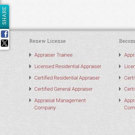
SHARE
Renew License
Becom
Appraiser Trainee
Appr
Licensed Residential Appraiser
Lice
Certified Residential Appraiser
Certi
Certified General Appraiser
Certi
Appraisal Management
Appr
Company
Com