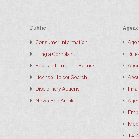
Public
Agenc
Consumer Information
Agen
Filing a Complaint
Rule
Public Information Request
Abou
License Holder Search
Abou
Disciplinary Actions
Finan
News And Articles
Agen
Empl
Meet
TAL