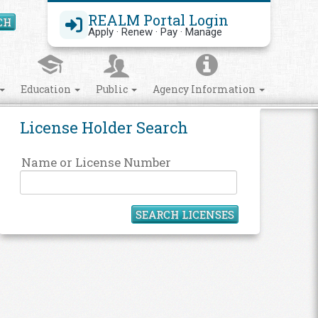
REALM Portal Login
CH
Search Site
Apply · Renew · Pay · Manage
Education
Public
Agency Information
License Holder Search
Name or License Number
SEARCH LICENSES