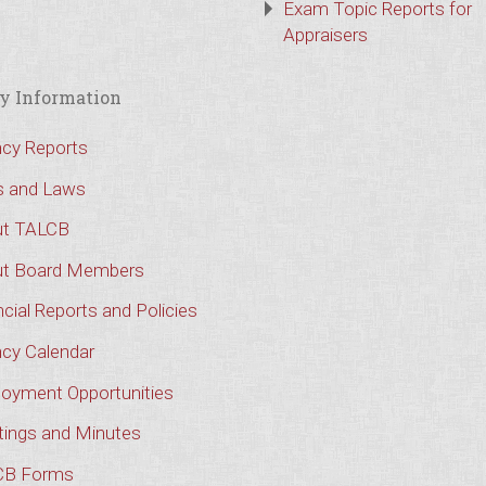
Exam Topic Reports for
Appraisers
y Information
cy Reports
s and Laws
t TALCB
t Board Members
cial Reports and Policies
cy Calendar
oyment Opportunities
ings and Minutes
CB Forms