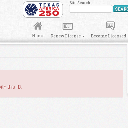
Site Search
SEAR
Home
Renew License
Become Licensed
th this ID.