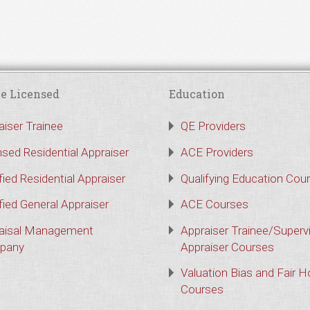
e Licensed
Education
aiser Trainee
QE Providers
nsed Residential Appraiser
ACE Providers
fied Residential Appraiser
Qualifying Education Cou
fied General Appraiser
ACE Courses
aisal Management
Appraiser Trainee/Superv
pany
Appraiser Courses
Valuation Bias and Fair 
Courses