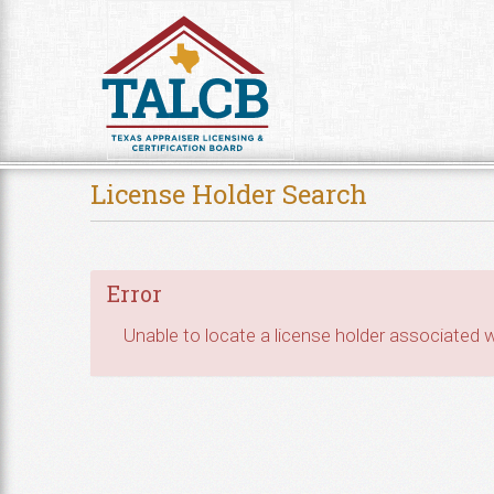
Skip to Content
License Holder Search
Error
Unable to locate a license holder associated wi