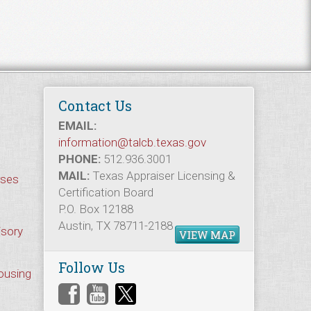
Contact Us
EMAIL:
information@talcb.texas.gov
PHONE:
512.936.3001
MAIL:
Texas Appraiser Licensing &
rses
Certification Board
P.O. Box 12188
Austin, TX 78711-2188
isory
VIEW MAP
Follow Us
Housing