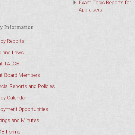
Exam Topic Reports for
Appraisers
y Information
cy Reports
s and Laws
t TALCB
t Board Members
cial Reports and Policies
cy Calendar
oyment Opportunities
ings and Minutes
CB Forms