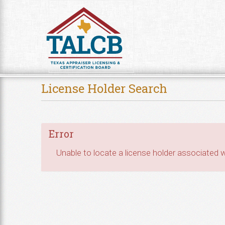
Skip to Content
License Holder Search
Error
Unable to locate a license holder associated wi