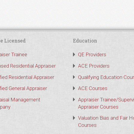
e Licensed
Education
aiser Trainee
QE Providers
nsed Residential Appraiser
ACE Providers
fied Residential Appraiser
Qualifying Education Cou
fied General Appraiser
ACE Courses
aisal Management
Appraiser Trainee/Superv
pany
Appraiser Courses
Valuation Bias and Fair 
Courses