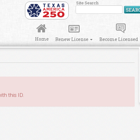
Site Search
SEAR
Home
Renew License
Become Licensed
th this ID.