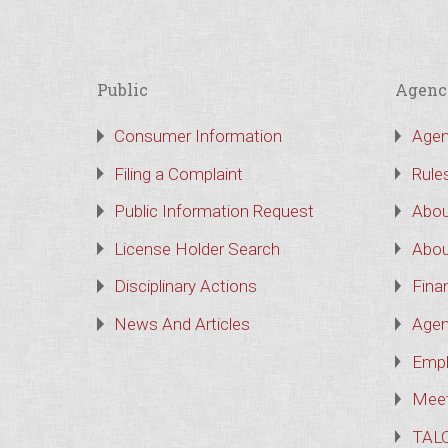
Public
Agenc
Consumer Information
Agen
Filing a Complaint
Rule
Public Information Request
Abou
License Holder Search
Abou
Disciplinary Actions
Finan
News And Articles
Agen
Empl
Meet
TAL