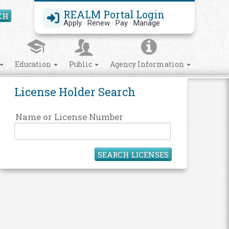
REALM Portal Login
CH
Search Site
Apply · Renew · Pay · Manage
Education
Public
Agency Information
License Holder Search
Name or License Number
SEARCH LICENSES