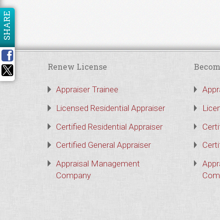
SHARE
Renew License
Becom
Appraiser Trainee
Appr
Licensed Residential Appraiser
Lice
Certified Residential Appraiser
Certi
Certified General Appraiser
Certi
Appraisal Management
Appr
Company
Com