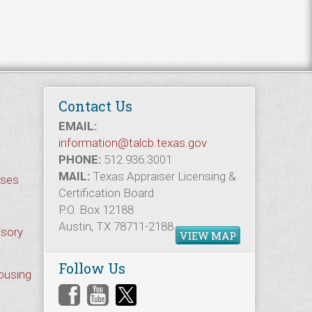
Contact Us
EMAIL:
information@talcb.texas.gov
PHONE:
512.936.3001
MAIL:
Texas Appraiser Licensing &
rses
Certification Board
P.O. Box 12188
Austin, TX 78711-2188
isory
VIEW MAP
Follow Us
Housing