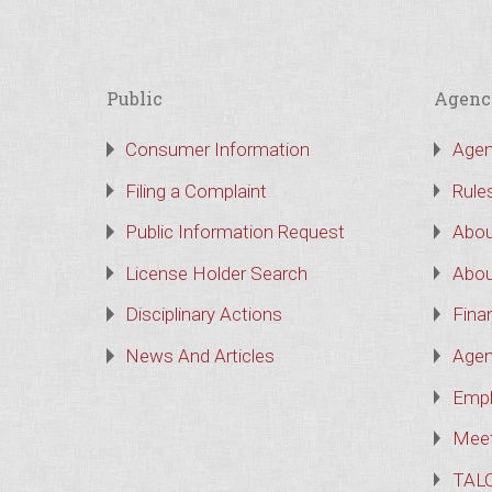
Public
Agenc
Consumer Information
Agen
Filing a Complaint
Rule
Public Information Request
Abou
License Holder Search
Abou
Disciplinary Actions
Finan
News And Articles
Agen
Empl
Meet
TAL