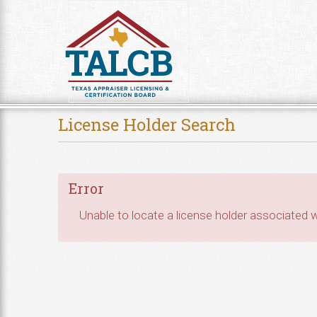
Skip to Content
License Holder Search
Error
Unable to locate a license holder associated wi