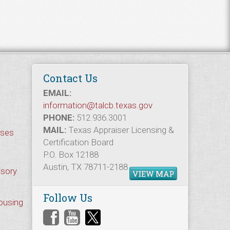
Contact Us
EMAIL:
information@talcb.texas.gov
PHONE:
512.936.3001
MAIL:
Texas Appraiser Licensing &
rses
Certification Board
P.O. Box 12188
Austin, TX 78711-2188
isory
VIEW MAP
Follow Us
Housing