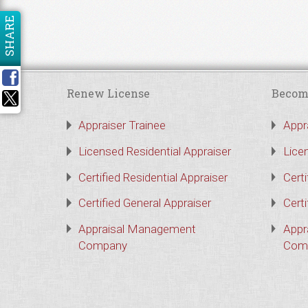
SHARE
Renew License
Becom
Appraiser Trainee
Appr
Licensed Residential Appraiser
Lice
Certified Residential Appraiser
Certi
Certified General Appraiser
Certi
Appraisal Management
Appr
Company
Com