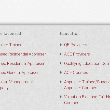
e Licensed
Education
aiser Trainee
QE Providers
nsed Residential Appraiser
ACE Providers
fied Residential Appraiser
Qualifying Education Cou
fied General Appraiser
ACE Courses
aisal Management
Appraiser Trainee/Superv
pany
Appraiser Courses
Valuation Bias and Fair 
Courses