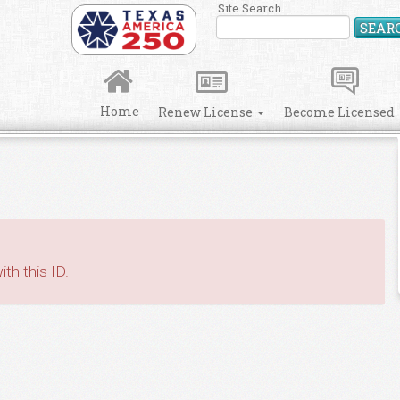
Site Search
SEAR
Home
Renew License
Become Licensed
th this ID.