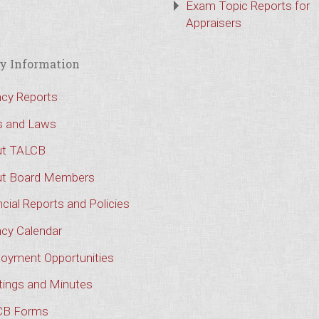
Exam Topic Reports for
Appraisers
y Information
cy Reports
s and Laws
t TALCB
t Board Members
cial Reports and Policies
cy Calendar
oyment Opportunities
ings and Minutes
CB Forms