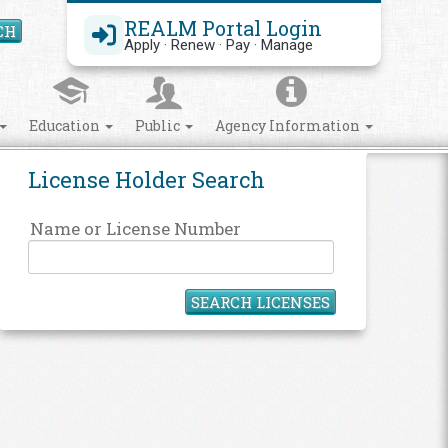
REALM Portal Login
CH
Search Site
Apply · Renew · Pay · Manage
Education
Public
Agency Information
License Holder Search
Name or License Number
SEARCH LICENSES