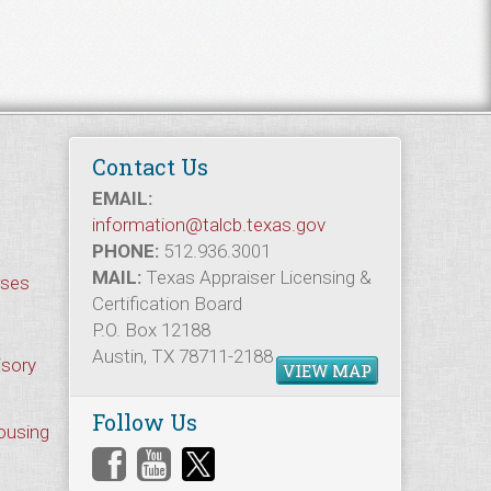
Contact Us
EMAIL:
information@talcb.texas.gov
PHONE:
512.936.3001
MAIL:
Texas Appraiser Licensing &
rses
Certification Board
P.O. Box 12188
Austin, TX 78711-2188
isory
VIEW MAP
Follow Us
Housing