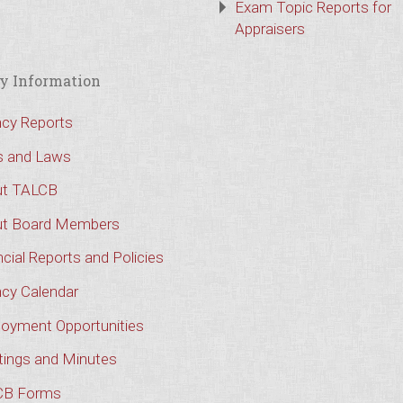
Exam Topic Reports for
Appraisers
y Information
cy Reports
s and Laws
t TALCB
t Board Members
cial Reports and Policies
cy Calendar
oyment Opportunities
ings and Minutes
CB Forms