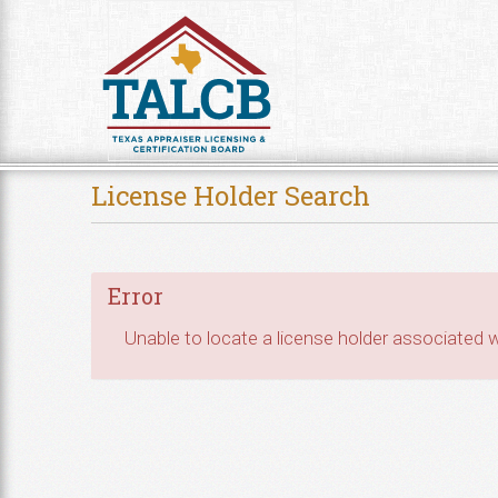
Skip to Content
License Holder Search
Error
Unable to locate a license holder associated wi