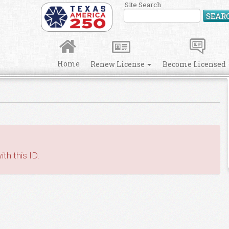
Site Search
SEAR
Home
Renew License
Become Licensed
th this ID.