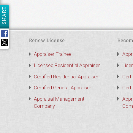
SHARE
Renew License
Becom
Appraiser Trainee
Appr
Licensed Residential Appraiser
Lice
Certified Residential Appraiser
Certi
Certified General Appraiser
Certi
Appraisal Management
Appr
Company
Com