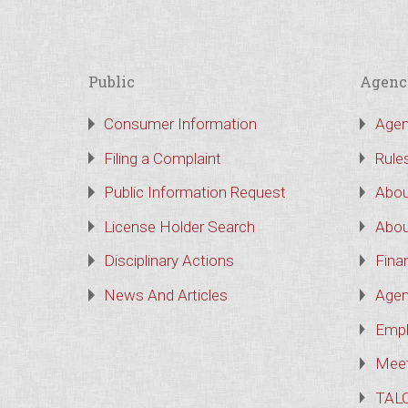
Public
Agenc
Consumer Information
Agen
Filing a Complaint
Rule
Public Information Request
Abou
License Holder Search
Abou
Disciplinary Actions
Finan
News And Articles
Agen
Empl
Meet
TAL