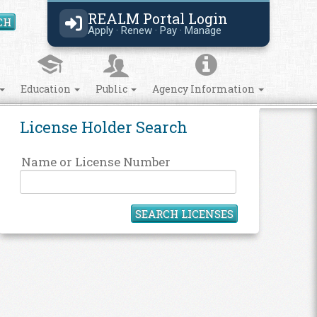
REALM Portal Login
CH
Search Site
Apply · Renew · Pay · Manage
Education
Public
Agency Information
License Holder Search
Name or License Number
SEARCH LICENSES