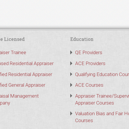
e Licensed
Education
aiser Trainee
QE Providers
nsed Residential Appraiser
ACE Providers
fied Residential Appraiser
Qualifying Education Cou
fied General Appraiser
ACE Courses
aisal Management
Appraiser Trainee/Superv
pany
Appraiser Courses
Valuation Bias and Fair 
Courses