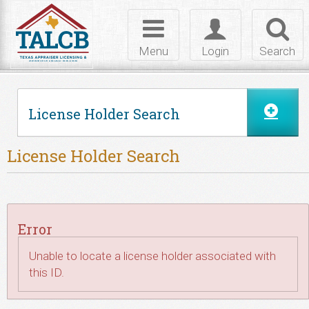
Skip to Content
Toggle
Toggle
Toggl
navigation
login
searc
Menu
Login
Search
License Holder Search
License Holder Search
Error
Unable to locate a license holder associated with
this ID.