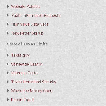
Website Policies
Public Information Requests
High Value Data Sets
Newsletter Signup
State of Texas Links
Texas.gov
Statewide Search
Veterans Portal
Texas Homeland Security
Where the Money Goes
Report Fraud