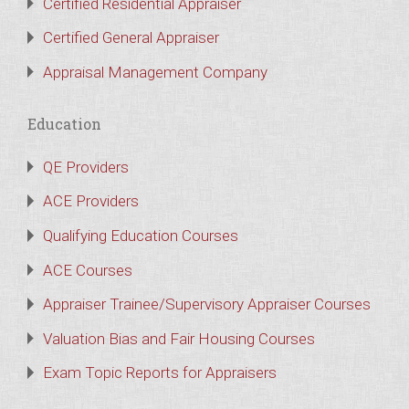
Certified Residential Appraiser
Certified General Appraiser
Appraisal Management Company
Education
QE Providers
ACE Providers
Qualifying Education Courses
ACE Courses
Appraiser Trainee/Supervisory Appraiser Courses
Valuation Bias and Fair Housing Courses
Exam Topic Reports for Appraisers