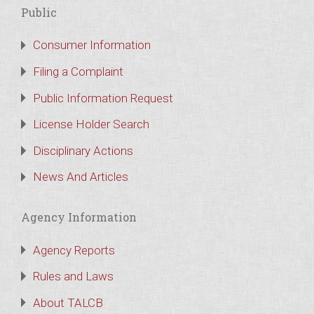
Public
Consumer Information
Filing a Complaint
Public Information Request
License Holder Search
Disciplinary Actions
News And Articles
Agency Information
Agency Reports
Rules and Laws
About TALCB