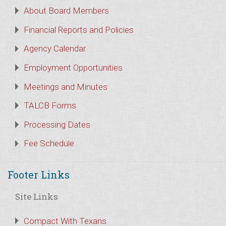
About Board Members
Financial Reports and Policies
Agency Calendar
Employment Opportunities
Meetings and Minutes
TALCB Forms
Processing Dates
Fee Schedule
Footer Links
Site Links
Compact With Texans