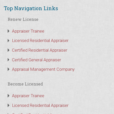
Top Navigation Links
Renew License
Appraiser Trainee
Licensed Residential Appraiser
Certified Residential Appraiser
Certified General Appraiser
Appraisal Management Company
Become Licensed
Appraiser Trainee
Licensed Residential Appraiser