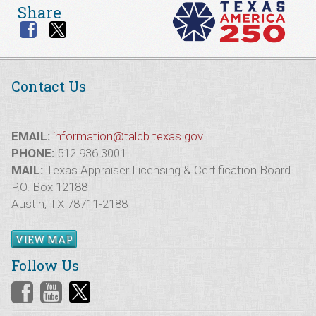
Share
Contact Us
EMAIL:
information@talcb.texas.gov
PHONE:
512.936.3001
MAIL:
Texas Appraiser Licensing & Certification Board
P.O. Box 12188
Austin, TX 78711-2188
VIEW MAP
Follow Us