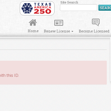
Site Search
SEAR
Home
Renew License
Become Licensed
th this ID.