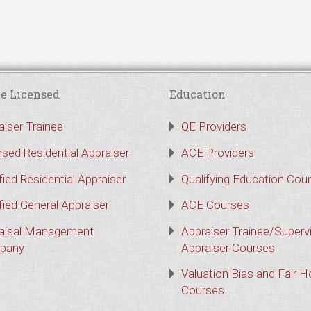
e Licensed
Education
aiser Trainee
QE Providers
nsed Residential Appraiser
ACE Providers
fied Residential Appraiser
Qualifying Education Cou
fied General Appraiser
ACE Courses
aisal Management
Appraiser Trainee/Superv
pany
Appraiser Courses
Valuation Bias and Fair 
Courses