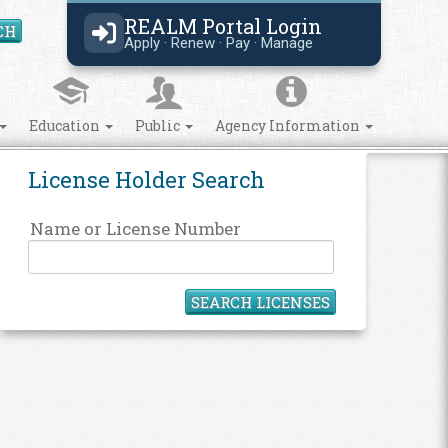
REALM Portal Login
CH
Search Site
Apply · Renew · Pay · Manage
Education
Public
Agency Information
License Holder Search
Name or License Number
SEARCH LICENSES