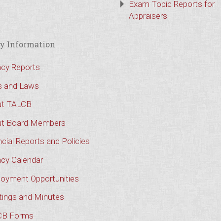
Exam Topic Reports for
Appraisers
y Information
cy Reports
s and Laws
t TALCB
t Board Members
cial Reports and Policies
cy Calendar
oyment Opportunities
ings and Minutes
CB Forms