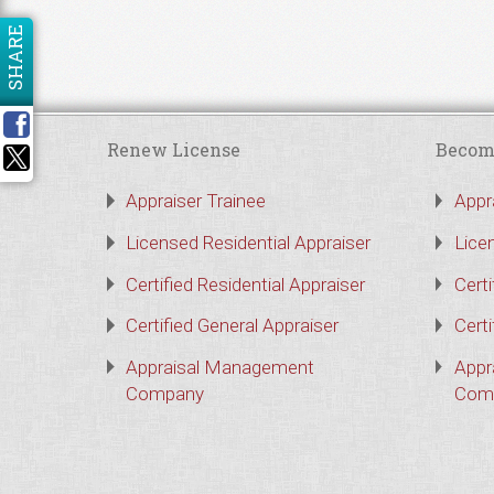
SHARE
Renew License
Becom
Appraiser Trainee
Appr
Licensed Residential Appraiser
Lice
Certified Residential Appraiser
Certi
Certified General Appraiser
Certi
Appraisal Management
Appr
Company
Com