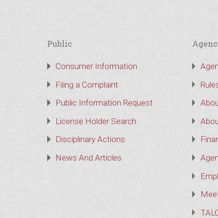
Public
Agenc
Consumer Information
Agen
Filing a Complaint
Rule
Public Information Request
Abou
License Holder Search
Abou
Disciplinary Actions
Finan
News And Articles
Agen
Empl
Meet
TAL