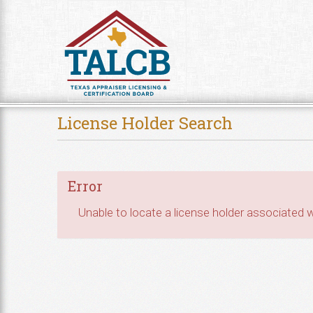
Skip to Content
License Holder Search
Error
Unable to locate a license holder associated wi