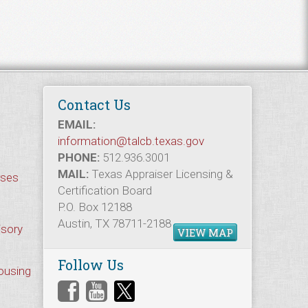
Contact Us
EMAIL:
information@talcb.texas.gov
PHONE:
512.936.3001
MAIL:
Texas Appraiser Licensing &
rses
Certification Board
P.O. Box 12188
Austin, TX 78711-2188
isory
VIEW MAP
Follow Us
Housing