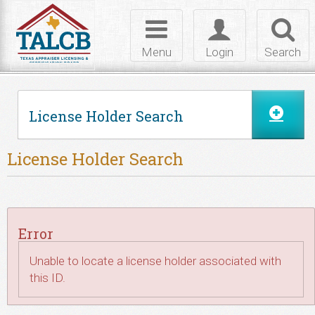
Skip to Content
Toggle
Toggle
Toggl
navigation
login
searc
Menu
Login
Search
License Holder Search
License Holder Search
Error
Unable to locate a license holder associated with
this ID.