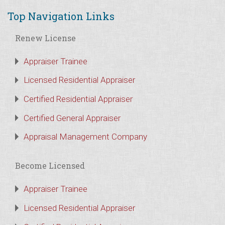
Top Navigation Links
Renew License
Appraiser Trainee
Licensed Residential Appraiser
Certified Residential Appraiser
Certified General Appraiser
Appraisal Management Company
Become Licensed
Appraiser Trainee
Licensed Residential Appraiser