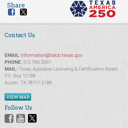
Share
Contact Us
EMAIL:
information@talcb.texas.gov
PHONE:
512.936.3001
MAIL:
Texas Appraiser Licensing & Certification Board
P.O. Box 12188
Austin, TX 78711-2188
VIEW MAP
Follow Us