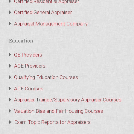
Certified Residential Appraiser
Certified General Appraiser
Appraisal Management Company
Education
QE Providers
ACE Providers
Qualifying Education Courses
ACE Courses
Appraiser Trainee/Supervisory Appraiser Courses
Valuation Bias and Fair Housing Courses
Exam Topic Reports for Appraisers