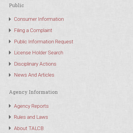
Public
Consumer Information
Filing a Complaint
Public Information Request
License Holder Search
Disciplinary Actions
News And Articles
Agency Information
Agency Reports
Rules and Laws
About TALCB