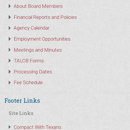
About Board Members
Financial Reports and Policies
Agency Calendar
Employment Opportunities
Meetings and Minutes
TALCB Forms
Processing Dates
Fee Schedule
Footer Links
Site Links
Compact With Texans