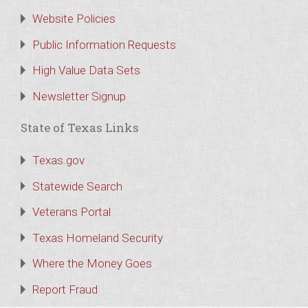
Website Policies
Public Information Requests
High Value Data Sets
Newsletter Signup
State of Texas Links
Texas.gov
Statewide Search
Veterans Portal
Texas Homeland Security
Where the Money Goes
Report Fraud