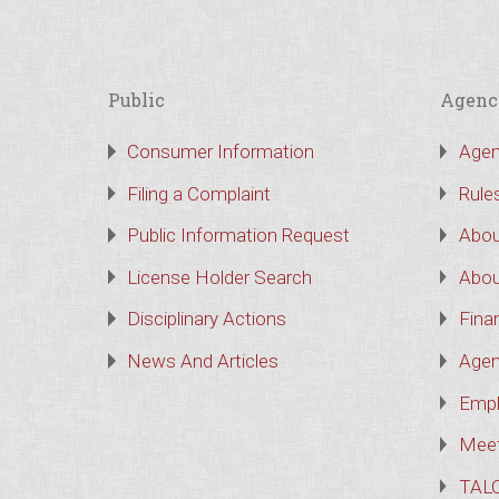
Public
Agenc
Consumer Information
Agen
Filing a Complaint
Rule
Public Information Request
Abou
License Holder Search
Abou
Disciplinary Actions
Finan
News And Articles
Agen
Empl
Meet
TAL