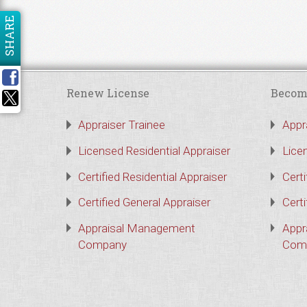
SHARE
Renew License
Becom
Appraiser Trainee
Appr
Licensed Residential Appraiser
Lice
Certified Residential Appraiser
Certi
Certified General Appraiser
Certi
Appraisal Management
Appr
Company
Com