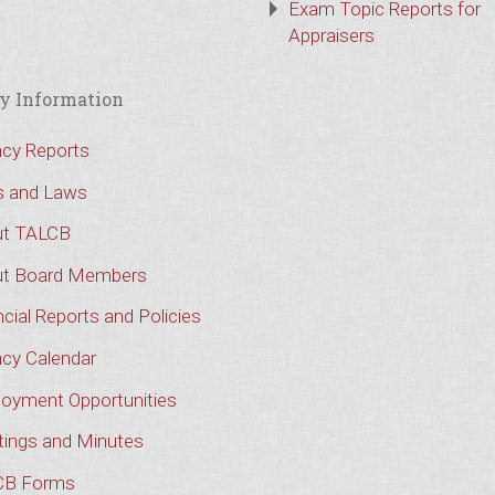
Exam Topic Reports for
Appraisers
y Information
cy Reports
s and Laws
t TALCB
t Board Members
cial Reports and Policies
cy Calendar
oyment Opportunities
ings and Minutes
CB Forms