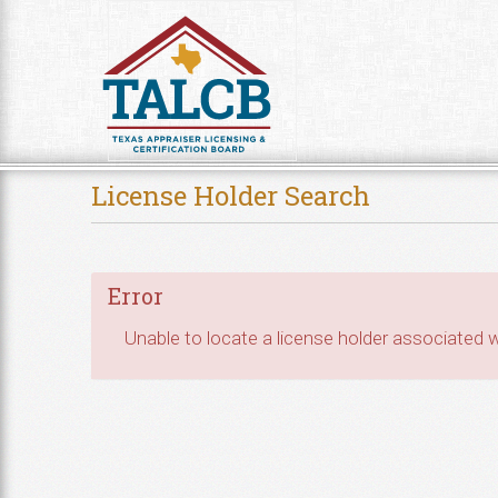
Skip to Content
License Holder Search
Error
Unable to locate a license holder associated wi