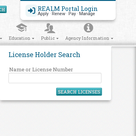
REALM Portal Login
CH
Search Site
Apply · Renew · Pay · Manage
Education
Public
Agency Information
License Holder Search
Name or License Number
SEARCH LICENSES