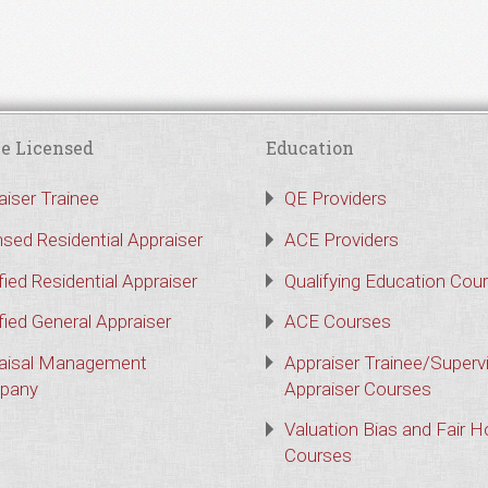
e Licensed
Education
aiser Trainee
QE Providers
nsed Residential Appraiser
ACE Providers
fied Residential Appraiser
Qualifying Education Cou
fied General Appraiser
ACE Courses
aisal Management
Appraiser Trainee/Superv
pany
Appraiser Courses
Valuation Bias and Fair 
Courses