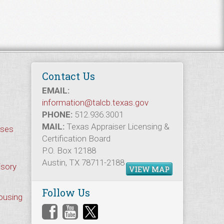
Contact Us
EMAIL:
information@talcb.texas.gov
PHONE:
512.936.3001
MAIL:
Texas Appraiser Licensing &
rses
Certification Board
P.O. Box 12188
Austin, TX 78711-2188
isory
VIEW MAP
Follow Us
Housing