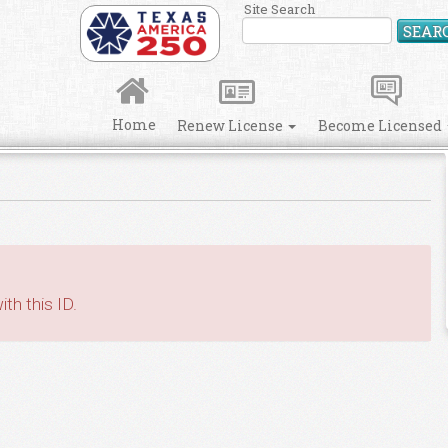
Site Search
SEAR
Home
Renew License
Become Licensed
th this ID.