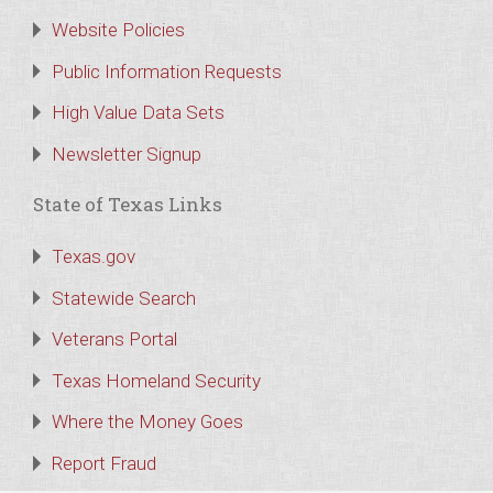
Website Policies
Public Information Requests
High Value Data Sets
Newsletter Signup
State of Texas Links
Texas.gov
Statewide Search
Veterans Portal
Texas Homeland Security
Where the Money Goes
Report Fraud