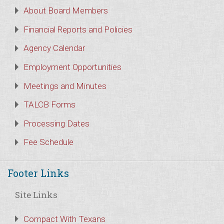
About Board Members
Financial Reports and Policies
Agency Calendar
Employment Opportunities
Meetings and Minutes
TALCB Forms
Processing Dates
Fee Schedule
Footer Links
Site Links
Compact With Texans