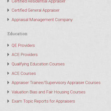
Certified Residential Appraiser
Certified General Appraiser
Appraisal Management Company
Education
QE Providers
ACE Providers
Qualifying Education Courses
ACE Courses
Appraiser Trainee/Supervisory Appraiser Courses
Valuation Bias and Fair Housing Courses
Exam Topic Reports for Appraisers