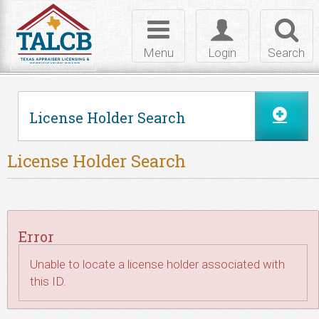
Skip to Content
Toggle
Toggle
Toggl
navigation
login
searc
Menu
Login
Search
License Holder Search
License Holder Search
Error
Unable to locate a license holder associated with
this ID.