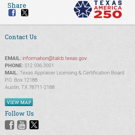
Share
Contact Us
EMAIL:
information@talcb.texas.gov
PHONE:
512.936.3001
MAIL:
Texas Appraiser Licensing & Certification Board
P.O. Box 12188
Austin, TX 78711-2188
VIEW MAP
Follow Us