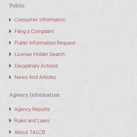
Public
Consumer Information
Filing a Complaint
Public Information Request
License Holder Search
Disciplinary Actions
News And Articles
Agency Information
Agency Reports
Rules and Laws
About TALCB