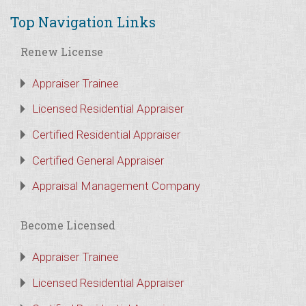
Top Navigation Links
Renew License
Appraiser Trainee
Licensed Residential Appraiser
Certified Residential Appraiser
Certified General Appraiser
Appraisal Management Company
Become Licensed
Appraiser Trainee
Licensed Residential Appraiser