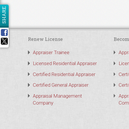
SHARE
Renew License
Becom
Appraiser Trainee
Appr
Licensed Residential Appraiser
Lice
Certified Residential Appraiser
Certi
Certified General Appraiser
Certi
Appraisal Management
Appr
Company
Com