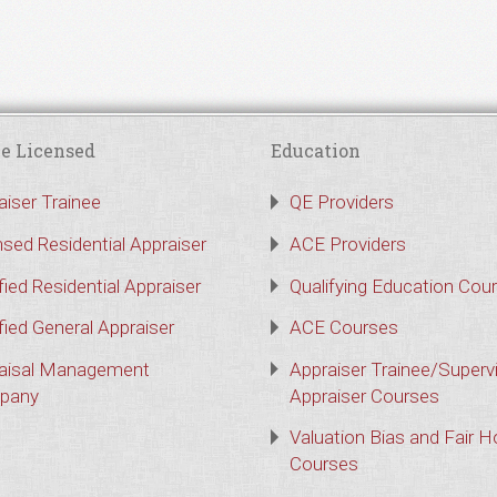
e Licensed
Education
aiser Trainee
QE Providers
nsed Residential Appraiser
ACE Providers
fied Residential Appraiser
Qualifying Education Cou
fied General Appraiser
ACE Courses
aisal Management
Appraiser Trainee/Superv
pany
Appraiser Courses
Valuation Bias and Fair 
Courses