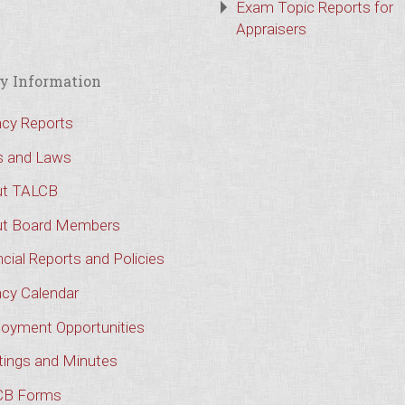
Exam Topic Reports for
Appraisers
y Information
cy Reports
s and Laws
t TALCB
t Board Members
cial Reports and Policies
cy Calendar
oyment Opportunities
ings and Minutes
CB Forms