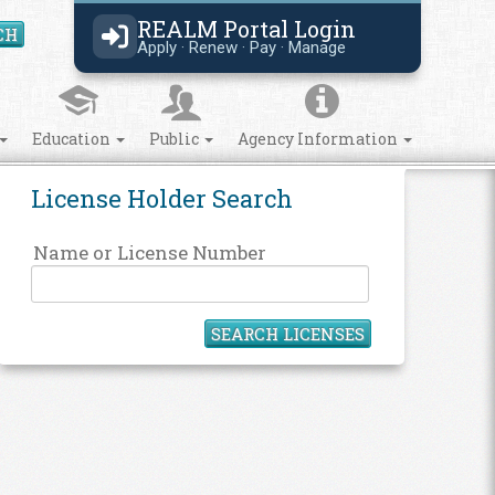
REALM Portal Login
CH
Search Site
Apply · Renew · Pay · Manage
Education
Public
Agency Information
License Holder Search
Name or License Number
SEARCH LICENSES