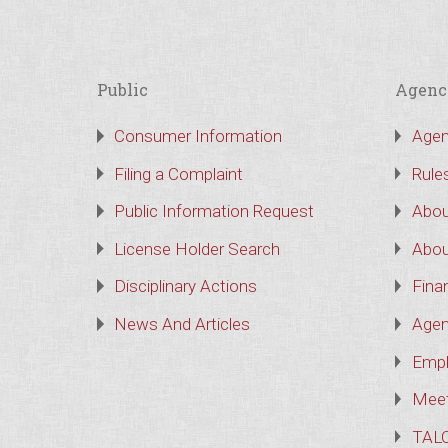
Public
Agenc
Consumer Information
Agen
Filing a Complaint
Rule
Public Information Request
Abou
License Holder Search
Abou
Disciplinary Actions
Finan
News And Articles
Agen
Empl
Meet
TAL