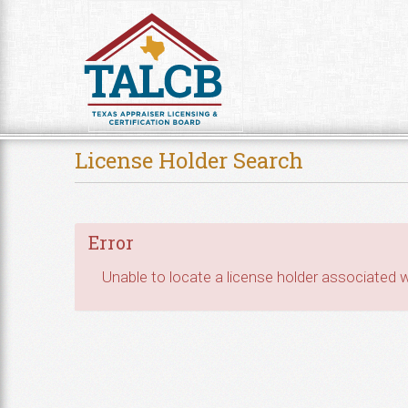
Skip to Content
License Holder Search
Error
Unable to locate a license holder associated wi