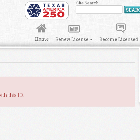
Site Search
SEAR
Home
Renew License
Become Licensed
th this ID.