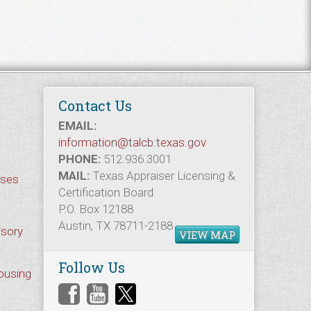
Contact Us
EMAIL:
information@talcb.texas.gov
PHONE:
512.936.3001
MAIL:
Texas Appraiser Licensing &
rses
Certification Board
P.O. Box 12188
Austin, TX 78711-2188
isory
VIEW MAP
Follow Us
Housing