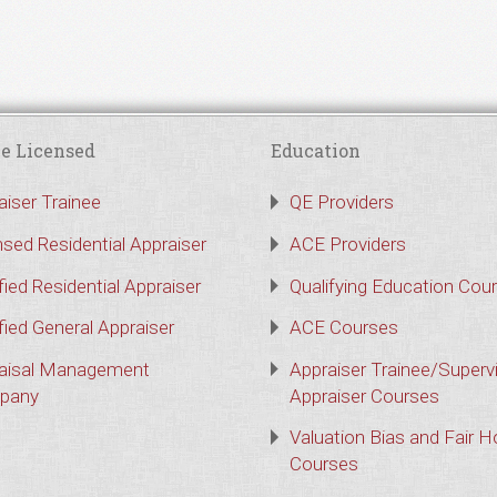
e Licensed
Education
aiser Trainee
QE Providers
nsed Residential Appraiser
ACE Providers
fied Residential Appraiser
Qualifying Education Cou
fied General Appraiser
ACE Courses
aisal Management
Appraiser Trainee/Superv
pany
Appraiser Courses
Valuation Bias and Fair 
Courses