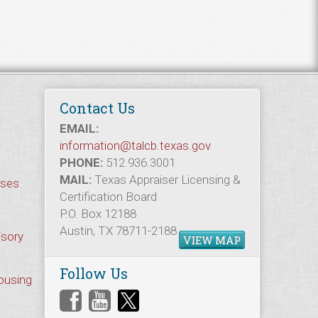
Contact Us
EMAIL:
information@talcb.texas.gov
PHONE:
512.936.3001
MAIL:
Texas Appraiser Licensing &
rses
Certification Board
P.O. Box 12188
Austin, TX 78711-2188
isory
VIEW MAP
Follow Us
Housing