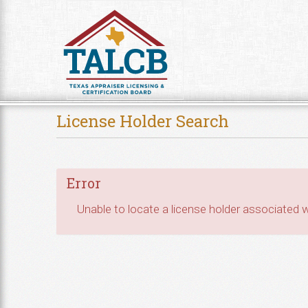
Skip to Content
License Holder Search
Error
Unable to locate a license holder associated wi