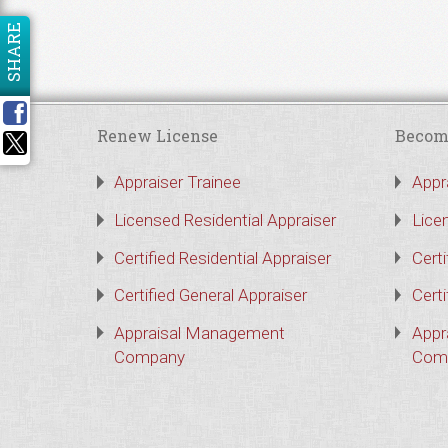
SHARE
Renew License
Becom
Appraiser Trainee
Appr
Licensed Residential Appraiser
Lice
Certified Residential Appraiser
Certi
Certified General Appraiser
Certi
Appraisal Management
Appr
Company
Com