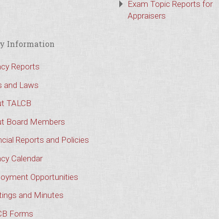
Exam Topic Reports for
Appraisers
y Information
cy Reports
s and Laws
t TALCB
t Board Members
cial Reports and Policies
cy Calendar
oyment Opportunities
ings and Minutes
CB Forms