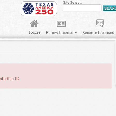
Site Search
SEAR
Home
Renew License
Become Licensed
th this ID.