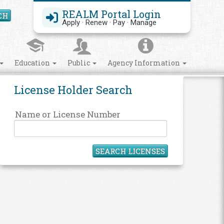
REALM Portal Login
CH
Search Site
Apply · Renew · Pay · Manage
Education
Public
Agency Information
License Holder Search
Name or License Number
SEARCH LICENSES