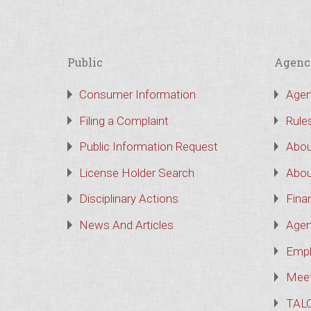
Public
Agenc
Consumer Information
Agen
Filing a Complaint
Rule
Public Information Request
Abou
License Holder Search
Abou
Disciplinary Actions
Finan
News And Articles
Agen
Empl
Meet
TAL