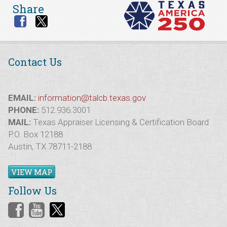
Share
Contact Us
EMAIL:
information@talcb.texas.gov
PHONE:
512.936.3001
MAIL:
Texas Appraiser Licensing & Certification Board
P.O. Box 12188
Austin, TX 78711-2188
VIEW MAP
Follow Us