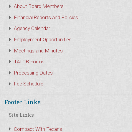
About Board Members
Financial Reports and Policies
Agency Calendar
Employment Opportunities
Meetings and Minutes
TALCB Forms
Processing Dates
Fee Schedule
Footer Links
Site Links
Compact With Texans