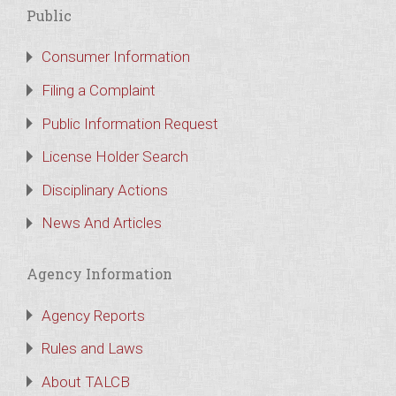
Public
Consumer Information
Filing a Complaint
Public Information Request
License Holder Search
Disciplinary Actions
News And Articles
Agency Information
Agency Reports
Rules and Laws
About TALCB