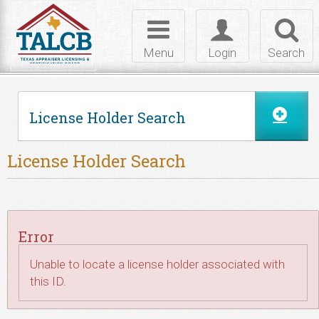
Skip to Content
Toggle
Toggle
Toggl
navigation
login
searc
Menu
Login
Search
License Holder Search
License Holder Search
Error
Unable to locate a license holder associated with
this ID.