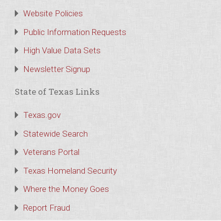
Website Policies
Public Information Requests
High Value Data Sets
Newsletter Signup
State of Texas Links
Texas.gov
Statewide Search
Veterans Portal
Texas Homeland Security
Where the Money Goes
Report Fraud