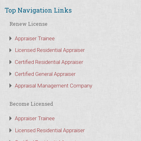
Top Navigation Links
Renew License
Appraiser Trainee
Licensed Residential Appraiser
Certified Residential Appraiser
Certified General Appraiser
Appraisal Management Company
Become Licensed
Appraiser Trainee
Licensed Residential Appraiser