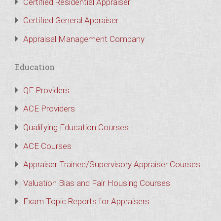
Certified Residential Appraiser
Certified General Appraiser
Appraisal Management Company
Education
QE Providers
ACE Providers
Qualifying Education Courses
ACE Courses
Appraiser Trainee/Supervisory Appraiser Courses
Valuation Bias and Fair Housing Courses
Exam Topic Reports for Appraisers