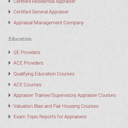
Certified Residential Appraiser
Certified General Appraiser
Appraisal Management Company
Education
QE Providers
ACE Providers
Qualifying Education Courses
ACE Courses
Appraiser Trainee/Supervisory Appraiser Courses
Valuation Bias and Fair Housing Courses
Exam Topic Reports for Appraisers