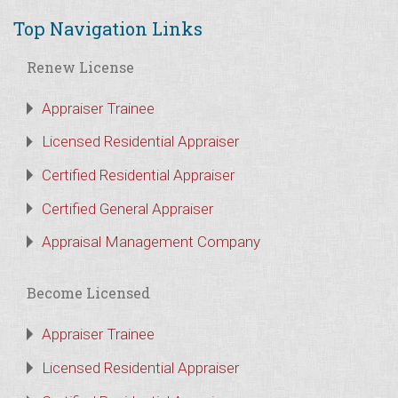
Top Navigation Links
Renew License
Appraiser Trainee
Licensed Residential Appraiser
Certified Residential Appraiser
Certified General Appraiser
Appraisal Management Company
Become Licensed
Appraiser Trainee
Licensed Residential Appraiser