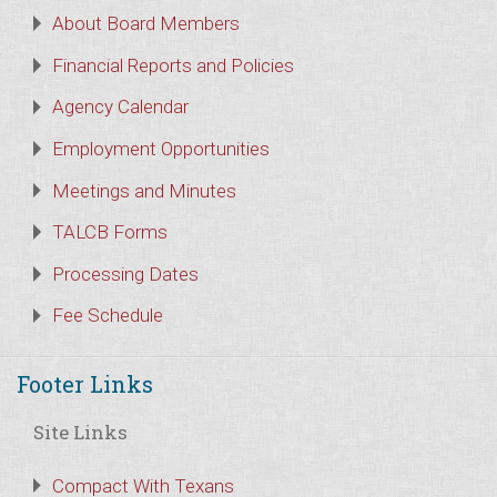
About Board Members
Financial Reports and Policies
Agency Calendar
Employment Opportunities
Meetings and Minutes
TALCB Forms
Processing Dates
Fee Schedule
Footer Links
Site Links
Compact With Texans