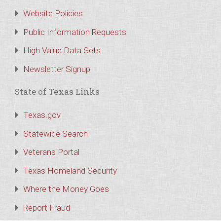
Website Policies
Public Information Requests
High Value Data Sets
Newsletter Signup
State of Texas Links
Texas.gov
Statewide Search
Veterans Portal
Texas Homeland Security
Where the Money Goes
Report Fraud