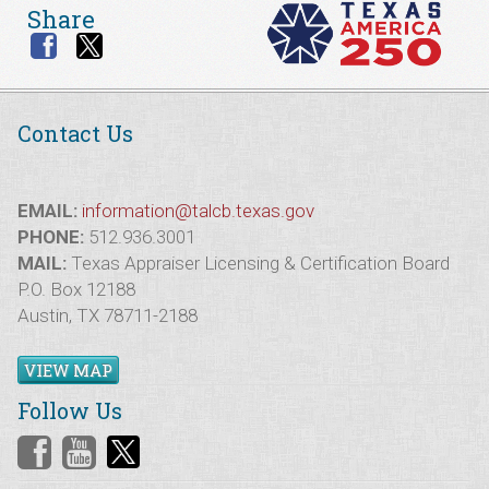
Share
Contact Us
EMAIL:
information@talcb.texas.gov
PHONE:
512.936.3001
MAIL:
Texas Appraiser Licensing & Certification Board
P.O. Box 12188
Austin, TX 78711-2188
VIEW MAP
Follow Us