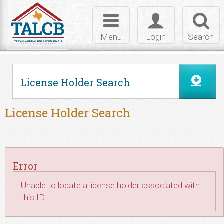
Skip to Content
Toggle
Toggle
Toggl
navigation
login
searc
Menu
Login
Search
License Holder Search
License Holder Search
Error
Unable to locate a license holder associated with
this ID.