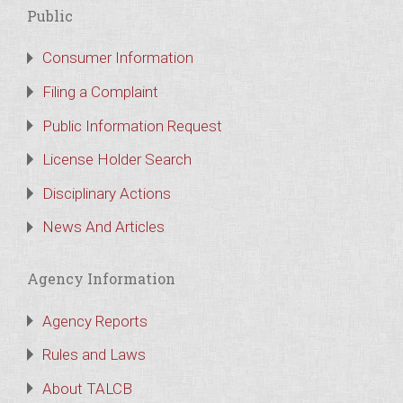
Public
Consumer Information
Filing a Complaint
Public Information Request
License Holder Search
Disciplinary Actions
News And Articles
Agency Information
Agency Reports
Rules and Laws
About TALCB