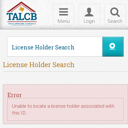
Skip to Content
Toggle
Toggle
Toggl
navigation
login
searc
Menu
Login
Search
License Holder Search
License Holder Search
Error
Unable to locate a license holder associated with
this ID.