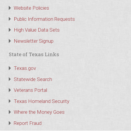
Website Policies
Public Information Requests
High Value Data Sets
Newsletter Signup
State of Texas Links
Texas.gov
Statewide Search
Veterans Portal
Texas Homeland Security
Where the Money Goes
Report Fraud