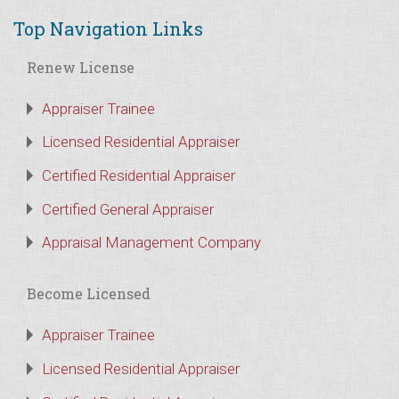
Top Navigation Links
Renew License
Appraiser Trainee
Licensed Residential Appraiser
Certified Residential Appraiser
Certified General Appraiser
Appraisal Management Company
Become Licensed
Appraiser Trainee
Licensed Residential Appraiser