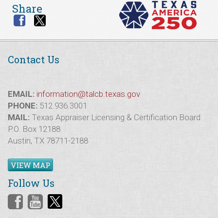
Share
Contact Us
EMAIL:
information@talcb.texas.gov
PHONE:
512.936.3001
MAIL:
Texas Appraiser Licensing & Certification Board
P.O. Box 12188
Austin, TX 78711-2188
VIEW MAP
Follow Us