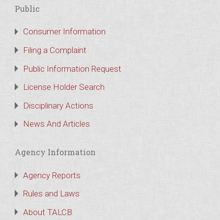
Public
Consumer Information
Filing a Complaint
Public Information Request
License Holder Search
Disciplinary Actions
News And Articles
Agency Information
Agency Reports
Rules and Laws
About TALCB