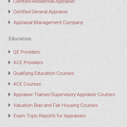
Certified Residential Appraiser
Certified General Appraiser
Appraisal Management Company
Education
QE Providers
ACE Providers
Qualifying Education Courses
ACE Courses
Appraiser Trainee/Supervisory Appraiser Courses
Valuation Bias and Fair Housing Courses
Exam Topic Reports for Appraisers