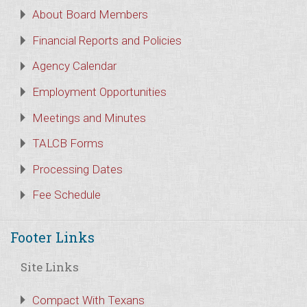
About Board Members
Financial Reports and Policies
Agency Calendar
Employment Opportunities
Meetings and Minutes
TALCB Forms
Processing Dates
Fee Schedule
Footer Links
Site Links
Compact With Texans