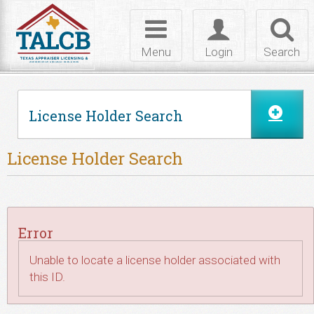
Skip to Content
Toggle
Toggle
Toggl
navigation
login
searc
Menu
Login
Search
License Holder Search
License Holder Search
Error
Unable to locate a license holder associated with
this ID.