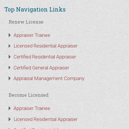
Top Navigation Links
Renew License
Appraiser Trainee
Licensed Residential Appraiser
Certified Residential Appraiser
Certified General Appraiser
Appraisal Management Company
Become Licensed
Appraiser Trainee
Licensed Residential Appraiser