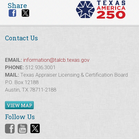
Share
Contact Us
EMAIL:
information@talcb.texas.gov
PHONE:
512.936.3001
MAIL:
Texas Appraiser Licensing & Certification Board
P.O. Box 12188
Austin, TX 78711-2188
VIEW MAP
Follow Us