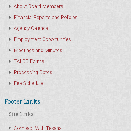
About Board Members
Financial Reports and Policies
Agency Calendar
Employment Opportunities
Meetings and Minutes
TALCB Forms
Processing Dates
Fee Schedule
Footer Links
Site Links
Compact With Texans