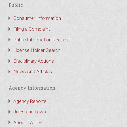
Public
Consumer Information
Filing a Complaint
Public Information Request
License Holder Search
Disciplinary Actions
News And Articles
Agency Information
Agency Reports
Rules and Laws
About TALCB