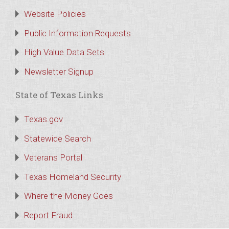
Website Policies
Public Information Requests
High Value Data Sets
Newsletter Signup
State of Texas Links
Texas.gov
Statewide Search
Veterans Portal
Texas Homeland Security
Where the Money Goes
Report Fraud