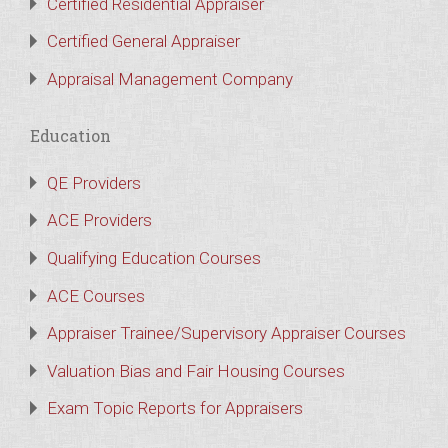
Certified Residential Appraiser
Certified General Appraiser
Appraisal Management Company
Education
QE Providers
ACE Providers
Qualifying Education Courses
ACE Courses
Appraiser Trainee/Supervisory Appraiser Courses
Valuation Bias and Fair Housing Courses
Exam Topic Reports for Appraisers