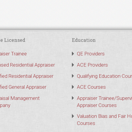
e Licensed
Education
aiser Trainee
QE Providers
nsed Residential Appraiser
ACE Providers
fied Residential Appraiser
Qualifying Education Cou
fied General Appraiser
ACE Courses
aisal Management
Appraiser Trainee/Superv
pany
Appraiser Courses
Valuation Bias and Fair 
Courses