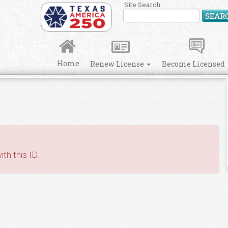
Site Search
SEAR
Home
Renew License
Become Licensed
th this ID.