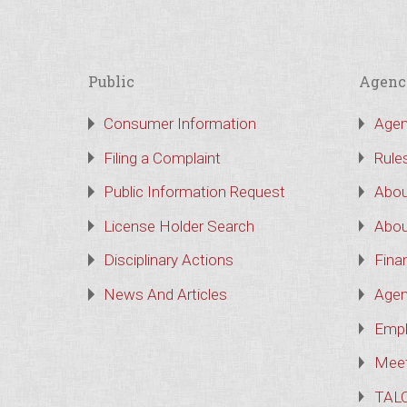
Public
Agenc
Consumer Information
Agen
Filing a Complaint
Rule
Public Information Request
Abou
License Holder Search
Abou
Disciplinary Actions
Finan
News And Articles
Agen
Empl
Meet
TAL