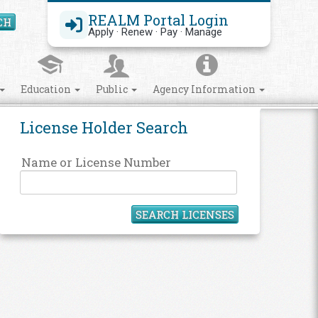
REALM Portal Login
CH
Search Site
Apply · Renew · Pay · Manage
Education
Public
Agency Information
License Holder Search
Name or License Number
SEARCH LICENSES