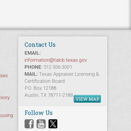
Contact Us
EMAIL:
information@talcb.texas.gov
PHONE:
512.936.3001
MAIL:
Texas Appraiser Licensing &
rses
Certification Board
P.O. Box 12188
Austin, TX 78711-2188
isory
VIEW MAP
Follow Us
Housing