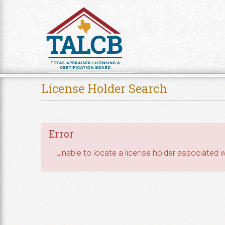
Skip to Content
License Holder Search
Error
Unable to locate a license holder associated wi