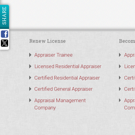
SHARE
Renew License
Becom
Appraiser Trainee
Appr
Licensed Residential Appraiser
Lice
Certified Residential Appraiser
Certi
Certified General Appraiser
Certi
Appraisal Management
Appr
Company
Com