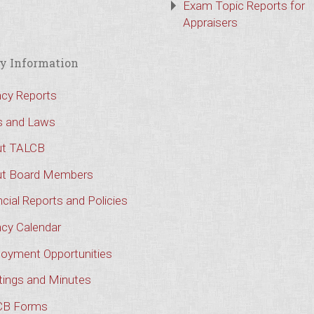
Exam Topic Reports for
Appraisers
y Information
cy Reports
s and Laws
t TALCB
t Board Members
cial Reports and Policies
cy Calendar
oyment Opportunities
ings and Minutes
CB Forms