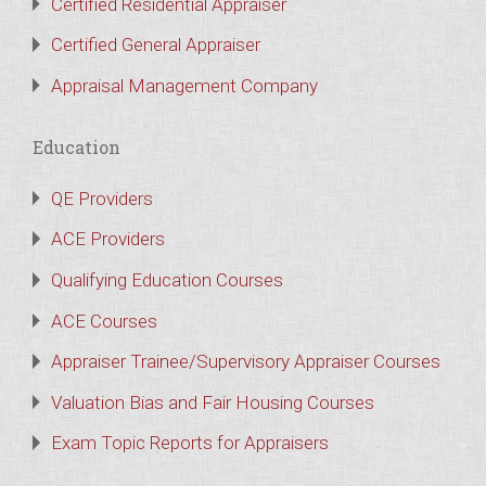
Certified Residential Appraiser
Certified General Appraiser
Appraisal Management Company
Education
QE Providers
ACE Providers
Qualifying Education Courses
ACE Courses
Appraiser Trainee/Supervisory Appraiser Courses
Valuation Bias and Fair Housing Courses
Exam Topic Reports for Appraisers