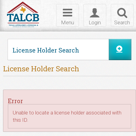
Skip to Content
Toggle
Toggle
Toggl
navigation
login
searc
Menu
Login
Search
License Holder Search
License Holder Search
Error
Unable to locate a license holder associated with
this ID.