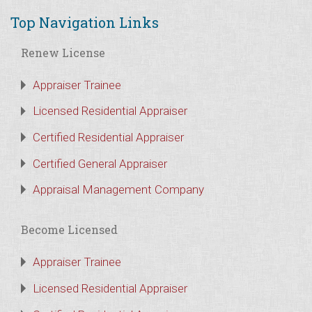
Top Navigation Links
Renew License
Appraiser Trainee
Licensed Residential Appraiser
Certified Residential Appraiser
Certified General Appraiser
Appraisal Management Company
Become Licensed
Appraiser Trainee
Licensed Residential Appraiser