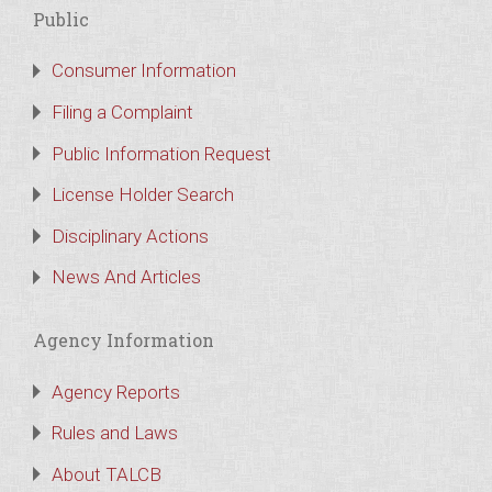
Public
Consumer Information
Filing a Complaint
Public Information Request
License Holder Search
Disciplinary Actions
News And Articles
Agency Information
Agency Reports
Rules and Laws
About TALCB