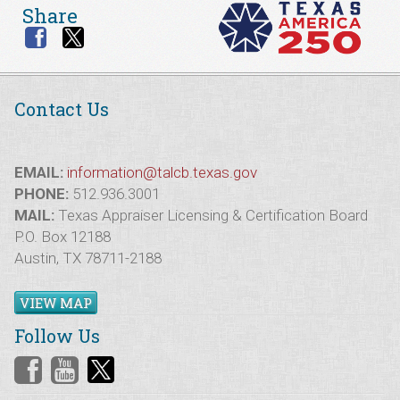
Share
Contact Us
EMAIL:
information@talcb.texas.gov
PHONE:
512.936.3001
MAIL:
Texas Appraiser Licensing & Certification Board
P.O. Box 12188
Austin, TX 78711-2188
VIEW MAP
Follow Us