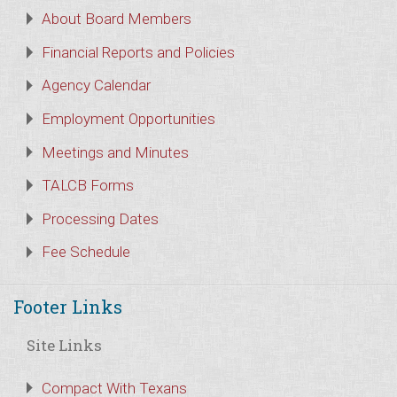
About Board Members
Financial Reports and Policies
Agency Calendar
Employment Opportunities
Meetings and Minutes
TALCB Forms
Processing Dates
Fee Schedule
Footer Links
Site Links
Compact With Texans