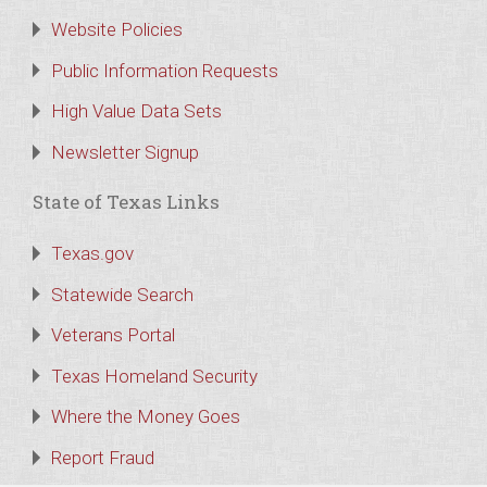
Website Policies
Public Information Requests
High Value Data Sets
Newsletter Signup
State of Texas Links
Texas.gov
Statewide Search
Veterans Portal
Texas Homeland Security
Where the Money Goes
Report Fraud