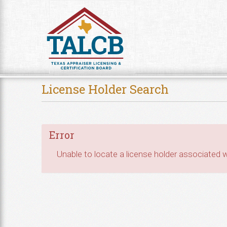
Skip to Content
License Holder Search
Error
Unable to locate a license holder associated wi