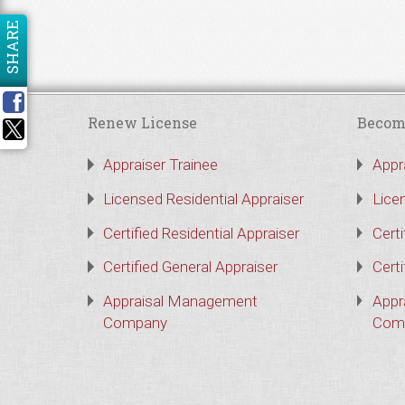
SHARE
Renew License
Becom
Appraiser Trainee
Appr
Licensed Residential Appraiser
Lice
Certified Residential Appraiser
Certi
Certified General Appraiser
Certi
Appraisal Management
Appr
Company
Com