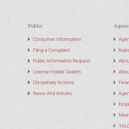
Public
Agenc
Consumer Information
Agen
Filing a Complaint
Rule
Public Information Request
Abou
License Holder Search
Abou
Disciplinary Actions
Finan
News And Articles
Agen
Empl
Meet
TAL