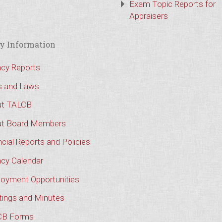
Exam Topic Reports for
Appraisers
y Information
cy Reports
s and Laws
t TALCB
t Board Members
cial Reports and Policies
cy Calendar
oyment Opportunities
ings and Minutes
CB Forms