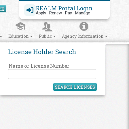
REALM Portal Login
CH
Search Site
Apply · Renew · Pay · Manage
Education
Public
Agency Information
License Holder Search
Name or License Number
SEARCH LICENSES