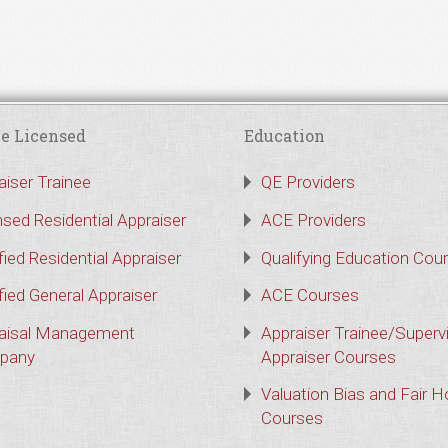
e Licensed
Education
aiser Trainee
QE Providers
nsed Residential Appraiser
ACE Providers
fied Residential Appraiser
Qualifying Education Cou
fied General Appraiser
ACE Courses
aisal Management
Appraiser Trainee/Superv
pany
Appraiser Courses
Valuation Bias and Fair 
Courses