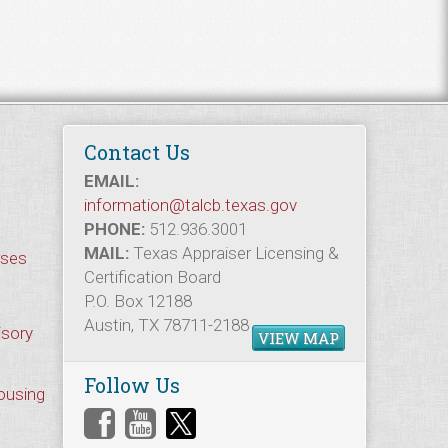
Contact Us
EMAIL:
information@talcb.texas.gov
PHONE:
512.936.3001
MAIL:
Texas Appraiser Licensing &
rses
Certification Board
P.O. Box 12188
Austin, TX 78711-2188
isory
VIEW MAP
Follow Us
Housing