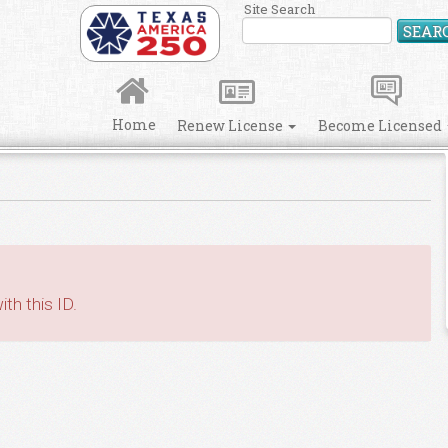
Site Search
SEAR
Home
Renew License
Become Licensed
th this ID.