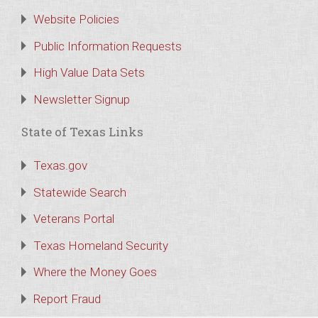
Website Policies
Public Information Requests
High Value Data Sets
Newsletter Signup
State of Texas Links
Texas.gov
Statewide Search
Veterans Portal
Texas Homeland Security
Where the Money Goes
Report Fraud