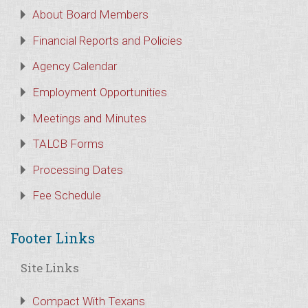
About Board Members
Financial Reports and Policies
Agency Calendar
Employment Opportunities
Meetings and Minutes
TALCB Forms
Processing Dates
Fee Schedule
Footer Links
Site Links
Compact With Texans