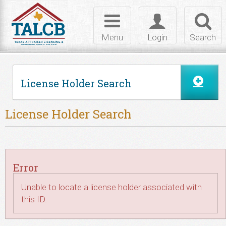
Skip to Content
Toggle
Toggle
Toggl
navigation
login
searc
Menu
Login
Search
License Holder Search
License Holder Search
Error
Unable to locate a license holder associated with
this ID.