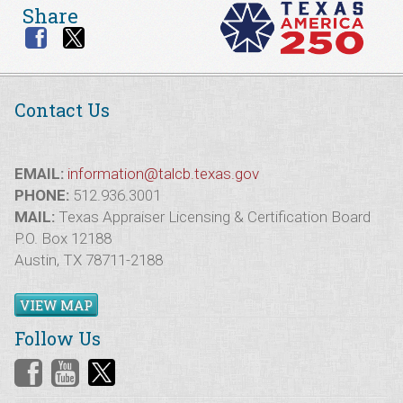
Share
Contact Us
EMAIL:
information@talcb.texas.gov
PHONE:
512.936.3001
MAIL:
Texas Appraiser Licensing & Certification Board
P.O. Box 12188
Austin, TX 78711-2188
VIEW MAP
Follow Us