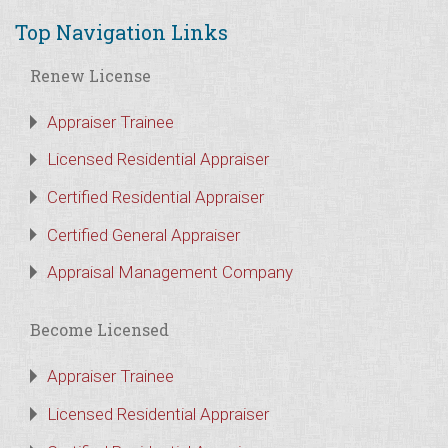
Top Navigation Links
Renew License
Appraiser Trainee
Licensed Residential Appraiser
Certified Residential Appraiser
Certified General Appraiser
Appraisal Management Company
Become Licensed
Appraiser Trainee
Licensed Residential Appraiser