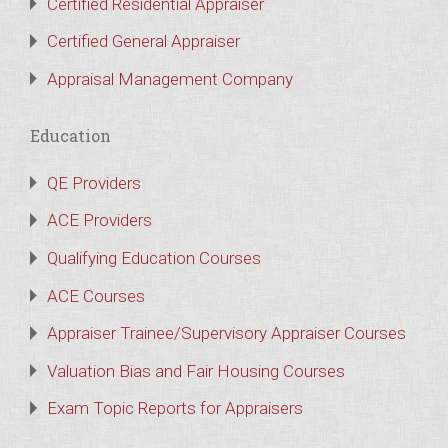
Certified Residential Appraiser
Certified General Appraiser
Appraisal Management Company
Education
QE Providers
ACE Providers
Qualifying Education Courses
ACE Courses
Appraiser Trainee/Supervisory Appraiser Courses
Valuation Bias and Fair Housing Courses
Exam Topic Reports for Appraisers