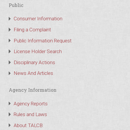
Public
Consumer Information
Filing a Complaint
Public Information Request
License Holder Search
Disciplinary Actions
News And Articles
Agency Information
Agency Reports
Rules and Laws
About TALCB