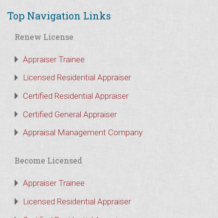
Top Navigation Links
Renew License
Appraiser Trainee
Licensed Residential Appraiser
Certified Residential Appraiser
Certified General Appraiser
Appraisal Management Company
Become Licensed
Appraiser Trainee
Licensed Residential Appraiser