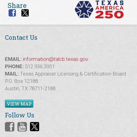
Share
Contact Us
EMAIL:
information@talcb.texas.gov
PHONE:
512.936.3001
MAIL:
Texas Appraiser Licensing & Certification Board
P.O. Box 12188
Austin, TX 78711-2188
VIEW MAP
Follow Us