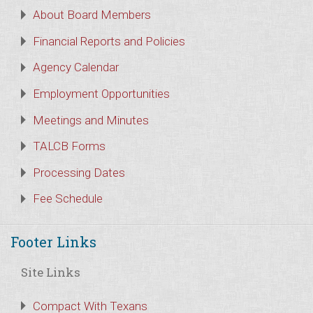
About Board Members
Financial Reports and Policies
Agency Calendar
Employment Opportunities
Meetings and Minutes
TALCB Forms
Processing Dates
Fee Schedule
Footer Links
Site Links
Compact With Texans