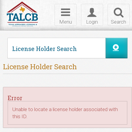
Skip to Content
Toggle
Toggle
Toggl
navigation
login
searc
Menu
Login
Search
License Holder Search
License Holder Search
Error
Unable to locate a license holder associated with
this ID.