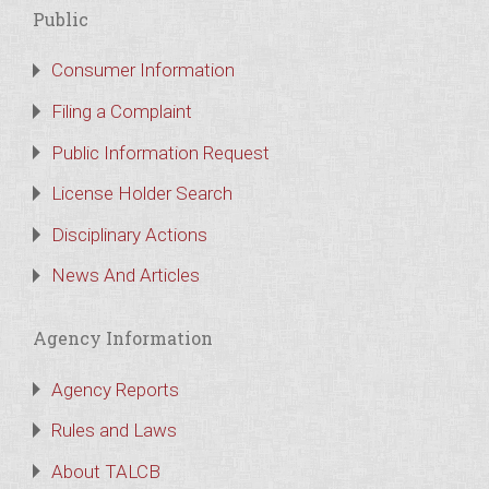
Public
Consumer Information
Filing a Complaint
Public Information Request
License Holder Search
Disciplinary Actions
News And Articles
Agency Information
Agency Reports
Rules and Laws
About TALCB