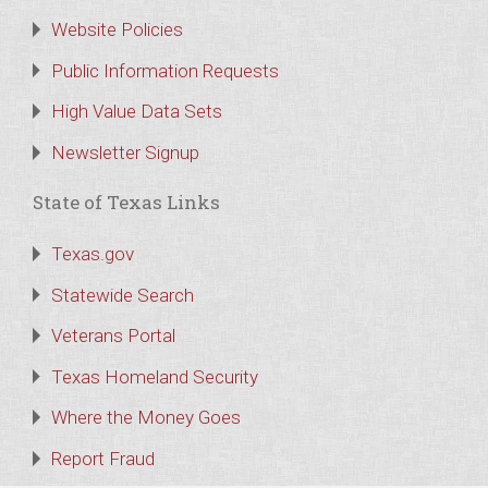
Website Policies
Public Information Requests
High Value Data Sets
Newsletter Signup
State of Texas Links
Texas.gov
Statewide Search
Veterans Portal
Texas Homeland Security
Where the Money Goes
Report Fraud