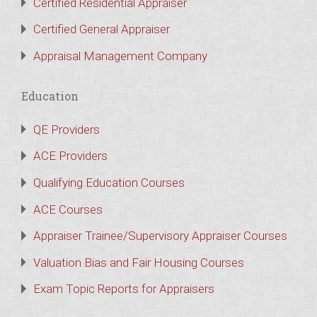
Certified Residential Appraiser
Certified General Appraiser
Appraisal Management Company
Education
QE Providers
ACE Providers
Qualifying Education Courses
ACE Courses
Appraiser Trainee/Supervisory Appraiser Courses
Valuation Bias and Fair Housing Courses
Exam Topic Reports for Appraisers