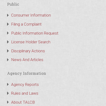
Public
Consumer Information
Filing a Complaint
Public Information Request
License Holder Search
Disciplinary Actions
News And Articles
Agency Information
Agency Reports
Rules and Laws
About TALCB