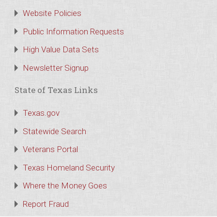
Website Policies
Public Information Requests
High Value Data Sets
Newsletter Signup
State of Texas Links
Texas.gov
Statewide Search
Veterans Portal
Texas Homeland Security
Where the Money Goes
Report Fraud