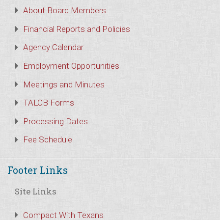
About Board Members
Financial Reports and Policies
Agency Calendar
Employment Opportunities
Meetings and Minutes
TALCB Forms
Processing Dates
Fee Schedule
Footer Links
Site Links
Compact With Texans