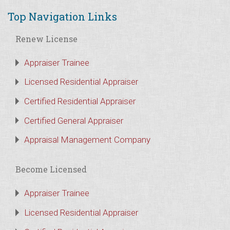
Top Navigation Links
Renew License
Appraiser Trainee
Licensed Residential Appraiser
Certified Residential Appraiser
Certified General Appraiser
Appraisal Management Company
Become Licensed
Appraiser Trainee
Licensed Residential Appraiser