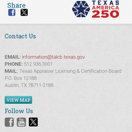
Share
Contact Us
EMAIL:
information@talcb.texas.gov
PHONE:
512.936.3001
MAIL:
Texas Appraiser Licensing & Certification Board
P.O. Box 12188
Austin, TX 78711-2188
VIEW MAP
Follow Us