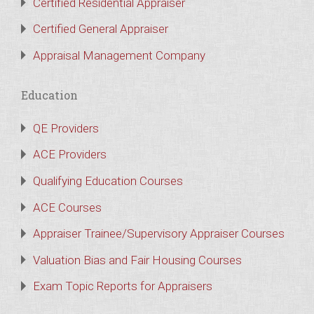
Certified Residential Appraiser
Certified General Appraiser
Appraisal Management Company
Education
QE Providers
ACE Providers
Qualifying Education Courses
ACE Courses
Appraiser Trainee/Supervisory Appraiser Courses
Valuation Bias and Fair Housing Courses
Exam Topic Reports for Appraisers