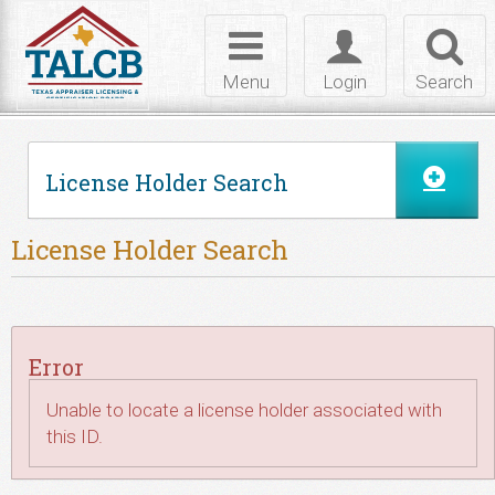
Skip to Content
Toggle
Toggle
Toggl
navigation
login
searc
Menu
Login
Search
License Holder Search
License Holder Search
Error
Unable to locate a license holder associated with
this ID.