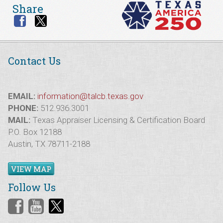
Share
Contact Us
EMAIL:
information@talcb.texas.gov
PHONE:
512.936.3001
MAIL:
Texas Appraiser Licensing & Certification Board
P.O. Box 12188
Austin, TX 78711-2188
VIEW MAP
Follow Us