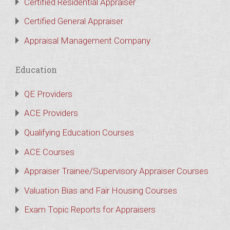
Certified Residential Appraiser
Certified General Appraiser
Appraisal Management Company
Education
QE Providers
ACE Providers
Qualifying Education Courses
ACE Courses
Appraiser Trainee/Supervisory Appraiser Courses
Valuation Bias and Fair Housing Courses
Exam Topic Reports for Appraisers