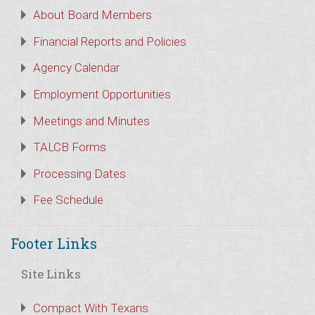
About Board Members
Financial Reports and Policies
Agency Calendar
Employment Opportunities
Meetings and Minutes
TALCB Forms
Processing Dates
Fee Schedule
Footer Links
Site Links
Compact With Texans