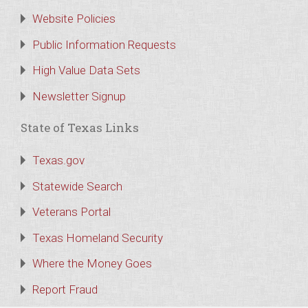
Website Policies
Public Information Requests
High Value Data Sets
Newsletter Signup
State of Texas Links
Texas.gov
Statewide Search
Veterans Portal
Texas Homeland Security
Where the Money Goes
Report Fraud