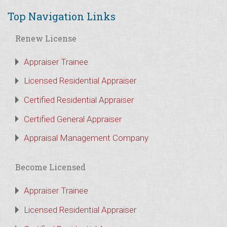
Top Navigation Links
Renew License
Appraiser Trainee
Licensed Residential Appraiser
Certified Residential Appraiser
Certified General Appraiser
Appraisal Management Company
Become Licensed
Appraiser Trainee
Licensed Residential Appraiser