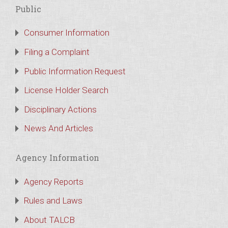
Public
Consumer Information
Filing a Complaint
Public Information Request
License Holder Search
Disciplinary Actions
News And Articles
Agency Information
Agency Reports
Rules and Laws
About TALCB