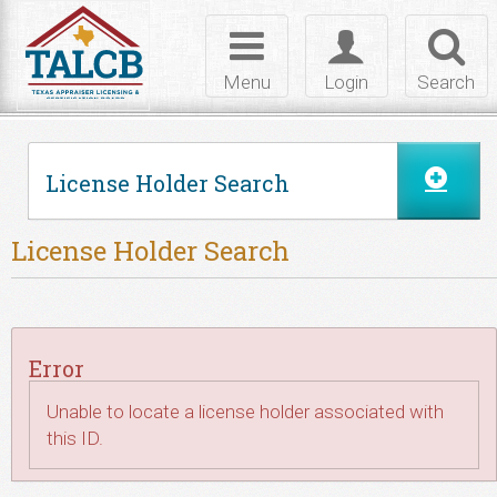
Skip to Content
Toggle
Toggle
Toggl
navigation
login
searc
Menu
Login
Search
License Holder Search
License Holder Search
Error
Unable to locate a license holder associated with
this ID.