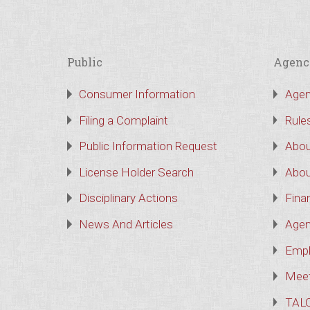
Public
Agenc
Consumer Information
Agen
Filing a Complaint
Rule
Public Information Request
Abou
License Holder Search
Abou
Disciplinary Actions
Finan
News And Articles
Agen
Empl
Meet
TAL