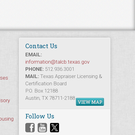
Contact Us
EMAIL:
information@talcb.texas.gov
PHONE:
512.936.3001
MAIL:
Texas Appraiser Licensing &
rses
Certification Board
P.O. Box 12188
Austin, TX 78711-2188
isory
VIEW MAP
Follow Us
Housing