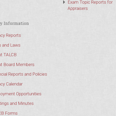
Exam Topic Reports for
Appraisers
y Information
cy Reports
s and Laws
t TALCB
t Board Members
cial Reports and Policies
cy Calendar
oyment Opportunities
ings and Minutes
CB Forms