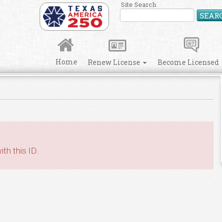
Site Search
SEAR
Home
Renew License
Become Licensed
th this ID.