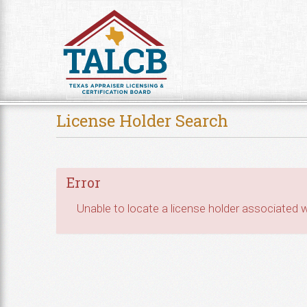
Skip to Content
License Holder Search
Error
Unable to locate a license holder associated wi