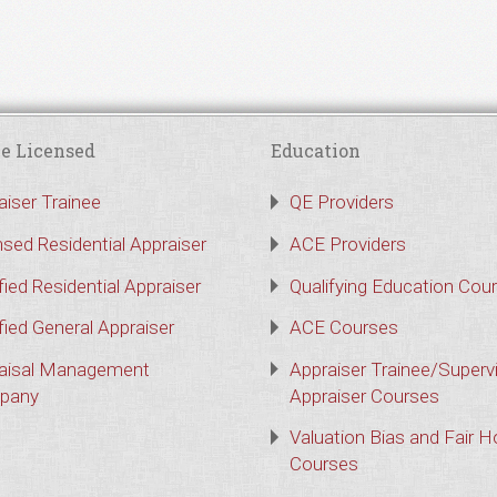
e Licensed
Education
aiser Trainee
QE Providers
nsed Residential Appraiser
ACE Providers
fied Residential Appraiser
Qualifying Education Cou
fied General Appraiser
ACE Courses
aisal Management
Appraiser Trainee/Superv
pany
Appraiser Courses
Valuation Bias and Fair 
Courses