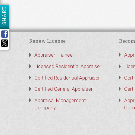
SHARE
Renew License
Becom
Appraiser Trainee
Appr
Licensed Residential Appraiser
Lice
Certified Residential Appraiser
Certi
Certified General Appraiser
Certi
Appraisal Management
Appr
Company
Com