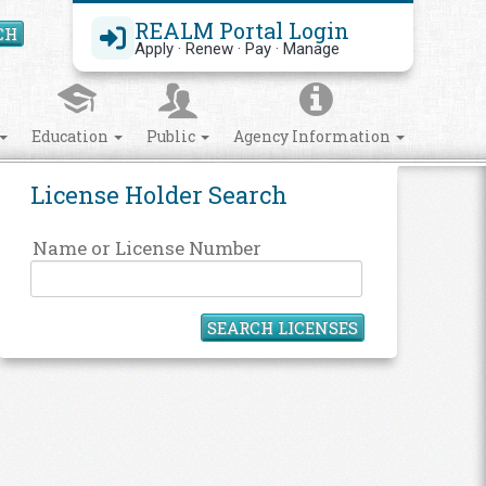
REALM Portal Login
CH
Search Site
Apply · Renew · Pay · Manage
Education
Public
Agency Information
License Holder Search
Name or License Number
SEARCH LICENSES