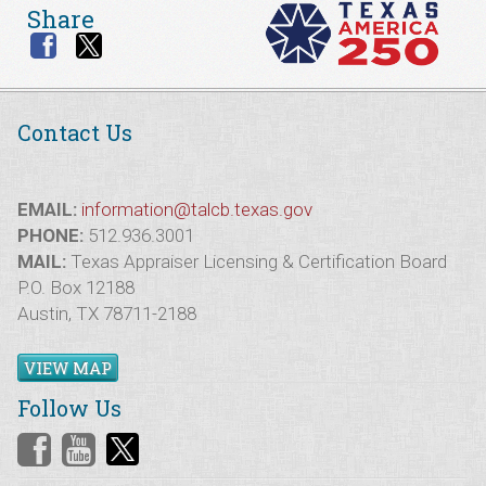
Share
Contact Us
EMAIL:
information@talcb.texas.gov
PHONE:
512.936.3001
MAIL:
Texas Appraiser Licensing & Certification Board
P.O. Box 12188
Austin, TX 78711-2188
VIEW MAP
Follow Us