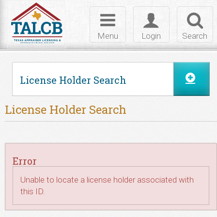
Skip to Content
Toggle
Toggle
Toggl
navigation
login
searc
Menu
Login
Search
License Holder Search
License Holder Search
Error
Unable to locate a license holder associated with
this ID.