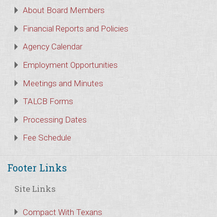
About Board Members
Financial Reports and Policies
Agency Calendar
Employment Opportunities
Meetings and Minutes
TALCB Forms
Processing Dates
Fee Schedule
Footer Links
Site Links
Compact With Texans