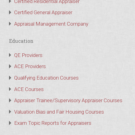
Certified Residential Appraiser
Certified General Appraiser
Appraisal Management Company
Education
QE Providers
ACE Providers
Qualifying Education Courses
ACE Courses
Appraiser Trainee/Supervisory Appraiser Courses
Valuation Bias and Fair Housing Courses
Exam Topic Reports for Appraisers