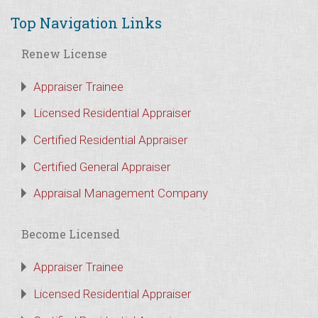
Top Navigation Links
Renew License
Appraiser Trainee
Licensed Residential Appraiser
Certified Residential Appraiser
Certified General Appraiser
Appraisal Management Company
Become Licensed
Appraiser Trainee
Licensed Residential Appraiser