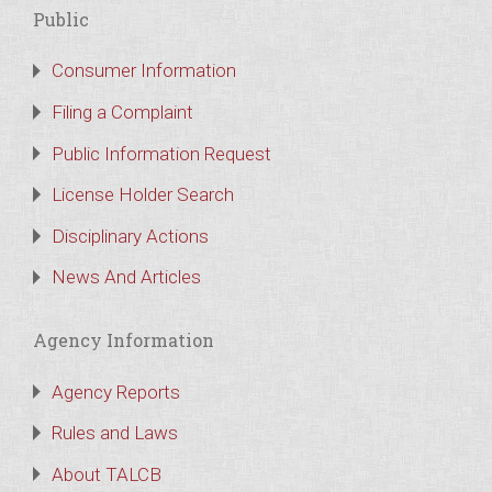
Public
Consumer Information
Filing a Complaint
Public Information Request
License Holder Search
Disciplinary Actions
News And Articles
Agency Information
Agency Reports
Rules and Laws
About TALCB