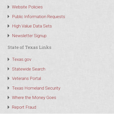
Website Policies
Public Information Requests
High Value Data Sets
Newsletter Signup
State of Texas Links
Texas.gov
Statewide Search
Veterans Portal
Texas Homeland Security
Where the Money Goes
Report Fraud