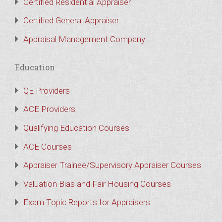
Certified Residential Appraiser
Certified General Appraiser
Appraisal Management Company
Education
QE Providers
ACE Providers
Qualifying Education Courses
ACE Courses
Appraiser Trainee/Supervisory Appraiser Courses
Valuation Bias and Fair Housing Courses
Exam Topic Reports for Appraisers