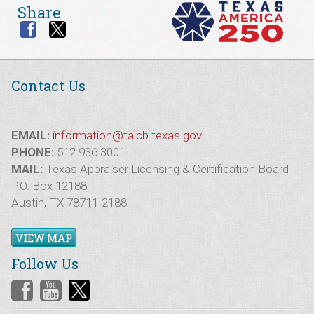
Share
Contact Us
EMAIL:
information@talcb.texas.gov
PHONE:
512.936.3001
MAIL:
Texas Appraiser Licensing & Certification Board
P.O. Box 12188
Austin, TX 78711-2188
VIEW MAP
Follow Us