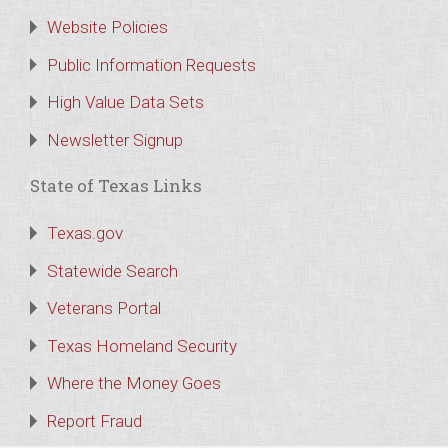
Website Policies
Public Information Requests
High Value Data Sets
Newsletter Signup
State of Texas Links
Texas.gov
Statewide Search
Veterans Portal
Texas Homeland Security
Where the Money Goes
Report Fraud