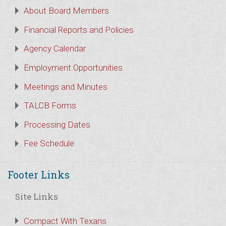
About Board Members
Financial Reports and Policies
Agency Calendar
Employment Opportunities
Meetings and Minutes
TALCB Forms
Processing Dates
Fee Schedule
Footer Links
Site Links
Compact With Texans