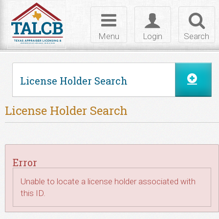
Skip to Content
Toggle
Toggle
Toggl
navigation
login
searc
Menu
Login
Search
License Holder Search
License Holder Search
Error
Unable to locate a license holder associated with
this ID.