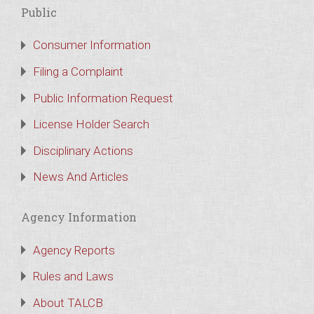
Public
Consumer Information
Filing a Complaint
Public Information Request
License Holder Search
Disciplinary Actions
News And Articles
Agency Information
Agency Reports
Rules and Laws
About TALCB