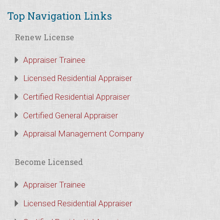
Top Navigation Links
Renew License
Appraiser Trainee
Licensed Residential Appraiser
Certified Residential Appraiser
Certified General Appraiser
Appraisal Management Company
Become Licensed
Appraiser Trainee
Licensed Residential Appraiser