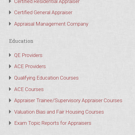
Certified Residential Appraiser
Certified General Appraiser
Appraisal Management Company
Education
QE Providers
ACE Providers
Qualifying Education Courses
ACE Courses
Appraiser Trainee/Supervisory Appraiser Courses
Valuation Bias and Fair Housing Courses
Exam Topic Reports for Appraisers