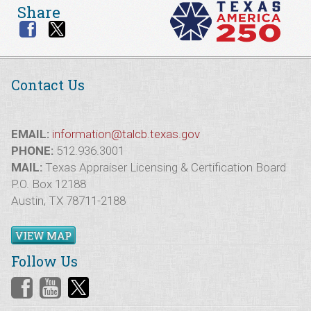
Share
Contact Us
EMAIL:
information@talcb.texas.gov
PHONE:
512.936.3001
MAIL:
Texas Appraiser Licensing & Certification Board
P.O. Box 12188
Austin, TX 78711-2188
VIEW MAP
Follow Us