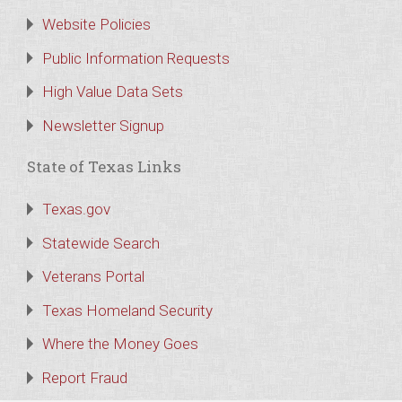
Website Policies
Public Information Requests
High Value Data Sets
Newsletter Signup
State of Texas Links
Texas.gov
Statewide Search
Veterans Portal
Texas Homeland Security
Where the Money Goes
Report Fraud