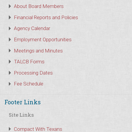
About Board Members
Financial Reports and Policies
Agency Calendar
Employment Opportunities
Meetings and Minutes
TALCB Forms
Processing Dates
Fee Schedule
Footer Links
Site Links
Compact With Texans