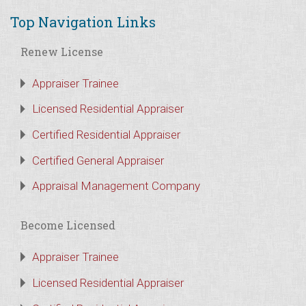
Top Navigation Links
Renew License
Appraiser Trainee
Licensed Residential Appraiser
Certified Residential Appraiser
Certified General Appraiser
Appraisal Management Company
Become Licensed
Appraiser Trainee
Licensed Residential Appraiser