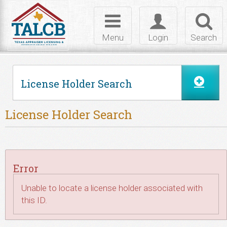
Skip to Content
Toggle
Toggle
Toggl
navigation
login
searc
Menu
Login
Search
License Holder Search
License Holder Search
Error
Unable to locate a license holder associated with
this ID.