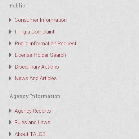
Public
Consumer Information
Filing a Complaint
Public Information Request
License Holder Search
Disciplinary Actions
News And Articles
Agency Information
Agency Reports
Rules and Laws
About TALCB