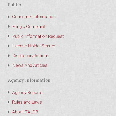
Public
Consumer Information
Filing a Complaint
Public Information Request
License Holder Search
Disciplinary Actions
News And Articles
Agency Information
Agency Reports
Rules and Laws
About TALCB