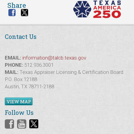
Share
Contact Us
EMAIL:
information@talcb.texas.gov
PHONE:
512.936.3001
MAIL:
Texas Appraiser Licensing & Certification Board
P.O. Box 12188
Austin, TX 78711-2188
VIEW MAP
Follow Us