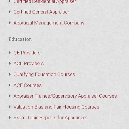
Certified Residential Appraiser
Certified General Appraiser
Appraisal Management Company
Education
QE Providers
ACE Providers
Qualifying Education Courses
ACE Courses
Appraiser Trainee/Supervisory Appraiser Courses
Valuation Bias and Fair Housing Courses
Exam Topic Reports for Appraisers