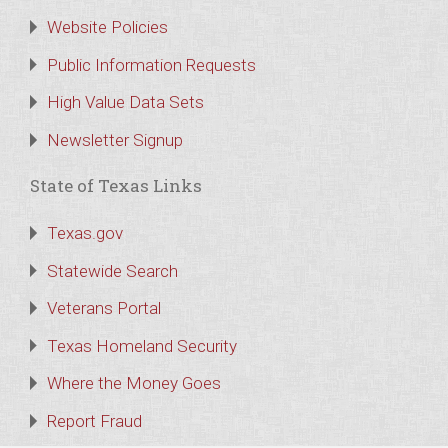
Website Policies
Public Information Requests
High Value Data Sets
Newsletter Signup
State of Texas Links
Texas.gov
Statewide Search
Veterans Portal
Texas Homeland Security
Where the Money Goes
Report Fraud