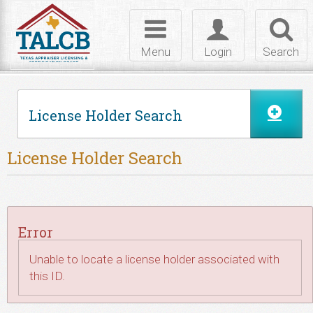
Skip to Content
Toggle
Toggle
Toggl
navigation
login
searc
Menu
Login
Search
License Holder Search
License Holder Search
Error
Unable to locate a license holder associated with
this ID.