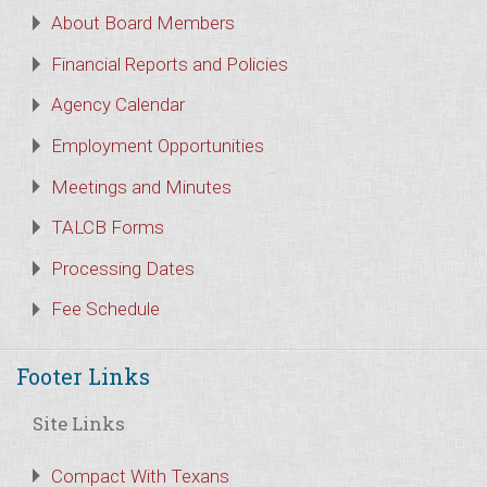
About Board Members
Financial Reports and Policies
Agency Calendar
Employment Opportunities
Meetings and Minutes
TALCB Forms
Processing Dates
Fee Schedule
Footer Links
Site Links
Compact With Texans