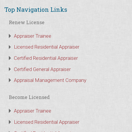
Top Navigation Links
Renew License
Appraiser Trainee
Licensed Residential Appraiser
Certified Residential Appraiser
Certified General Appraiser
Appraisal Management Company
Become Licensed
Appraiser Trainee
Licensed Residential Appraiser