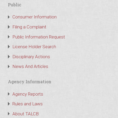
Public
Consumer Information
Filing a Complaint
Public Information Request
License Holder Search
Disciplinary Actions
News And Articles
Agency Information
Agency Reports
Rules and Laws
About TALCB