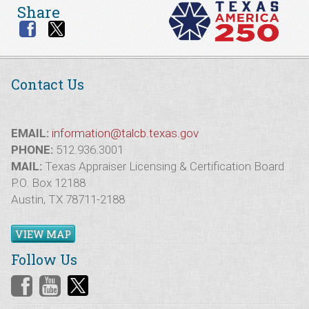
Share
Contact Us
EMAIL:
information@talcb.texas.gov
PHONE:
512.936.3001
MAIL:
Texas Appraiser Licensing & Certification Board
P.O. Box 12188
Austin, TX 78711-2188
VIEW MAP
Follow Us