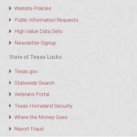
Website Policies
Public Information Requests
High Value Data Sets
Newsletter Signup
State of Texas Links
Texas.gov
Statewide Search
Veterans Portal
Texas Homeland Security
Where the Money Goes
Report Fraud