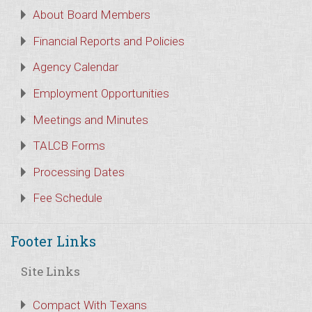
About Board Members
Financial Reports and Policies
Agency Calendar
Employment Opportunities
Meetings and Minutes
TALCB Forms
Processing Dates
Fee Schedule
Footer Links
Site Links
Compact With Texans