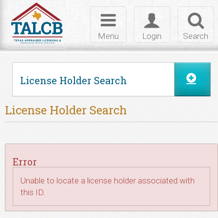
Skip to Content
Toggle
Toggle
Toggl
navigation
login
searc
Menu
Login
Search
License Holder Search
License Holder Search
Error
Unable to locate a license holder associated with
this ID.