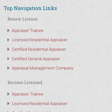
Top Navigation Links
Renew License
Appraiser Trainee
Licensed Residential Appraiser
Certified Residential Appraiser
Certified General Appraiser
Appraisal Management Company
Become Licensed
Appraiser Trainee
Licensed Residential Appraiser