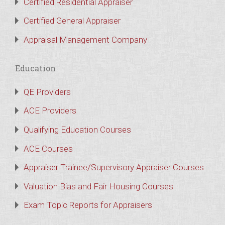
Certified Residential Appraiser
Certified General Appraiser
Appraisal Management Company
Education
QE Providers
ACE Providers
Qualifying Education Courses
ACE Courses
Appraiser Trainee/Supervisory Appraiser Courses
Valuation Bias and Fair Housing Courses
Exam Topic Reports for Appraisers