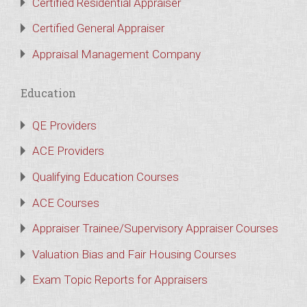
Certified Residential Appraiser
Certified General Appraiser
Appraisal Management Company
Education
QE Providers
ACE Providers
Qualifying Education Courses
ACE Courses
Appraiser Trainee/Supervisory Appraiser Courses
Valuation Bias and Fair Housing Courses
Exam Topic Reports for Appraisers