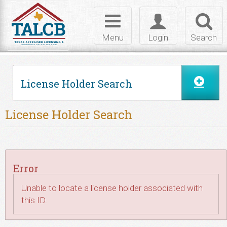
Skip to Content
Toggle
Toggle
Toggl
navigation
login
searc
Menu
Login
Search
License Holder Search
License Holder Search
Error
Unable to locate a license holder associated with
this ID.