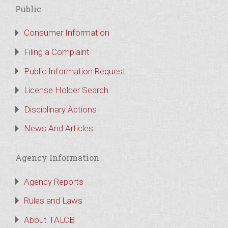
Public
Consumer Information
Filing a Complaint
Public Information Request
License Holder Search
Disciplinary Actions
News And Articles
Agency Information
Agency Reports
Rules and Laws
About TALCB