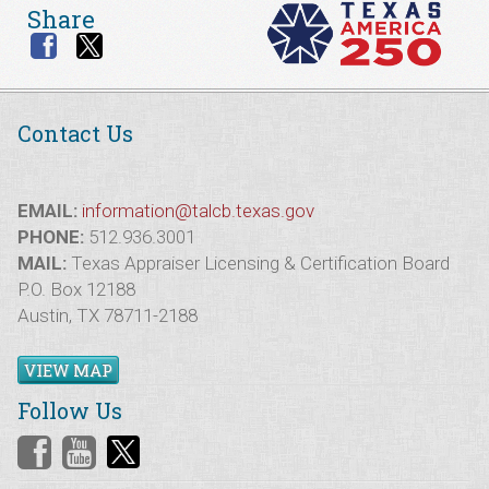
Share
Contact Us
EMAIL:
information@talcb.texas.gov
PHONE:
512.936.3001
MAIL:
Texas Appraiser Licensing & Certification Board
P.O. Box 12188
Austin, TX 78711-2188
VIEW MAP
Follow Us