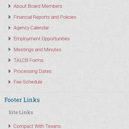
About Board Members
Financial Reports and Policies
Agency Calendar
Employment Opportunities
Meetings and Minutes
TALCB Forms
Processing Dates
Fee Schedule
Footer Links
Site Links
Compact With Texans