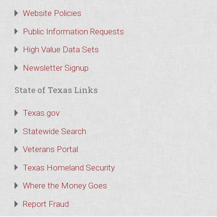
Website Policies
Public Information Requests
High Value Data Sets
Newsletter Signup
State of Texas Links
Texas.gov
Statewide Search
Veterans Portal
Texas Homeland Security
Where the Money Goes
Report Fraud