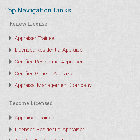
Top Navigation Links
Renew License
Appraiser Trainee
Licensed Residential Appraiser
Certified Residential Appraiser
Certified General Appraiser
Appraisal Management Company
Become Licensed
Appraiser Trainee
Licensed Residential Appraiser