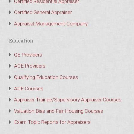
Certified Residential Appraiser
Certified General Appraiser
Appraisal Management Company
Education
QE Providers
ACE Providers
Qualifying Education Courses
ACE Courses
Appraiser Trainee/Supervisory Appraiser Courses
Valuation Bias and Fair Housing Courses
Exam Topic Reports for Appraisers