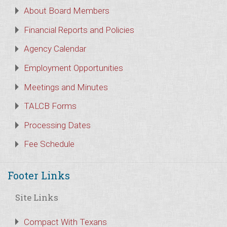
About Board Members
Financial Reports and Policies
Agency Calendar
Employment Opportunities
Meetings and Minutes
TALCB Forms
Processing Dates
Fee Schedule
Footer Links
Site Links
Compact With Texans