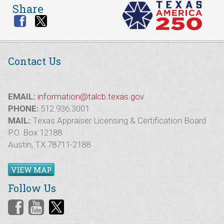
Share
Contact Us
EMAIL:
information@talcb.texas.gov
PHONE:
512.936.3001
MAIL:
Texas Appraiser Licensing & Certification Board
P.O. Box 12188
Austin, TX 78711-2188
VIEW MAP
Follow Us