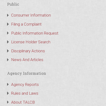
Public
Consumer Information
Filing a Complaint
Public Information Request
License Holder Search
Disciplinary Actions
News And Articles
Agency Information
Agency Reports
Rules and Laws
About TALCB