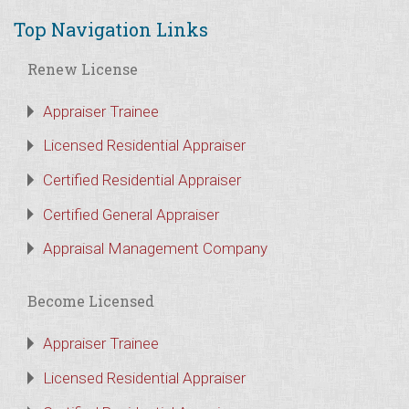
Top Navigation Links
Renew License
Appraiser Trainee
Licensed Residential Appraiser
Certified Residential Appraiser
Certified General Appraiser
Appraisal Management Company
Become Licensed
Appraiser Trainee
Licensed Residential Appraiser