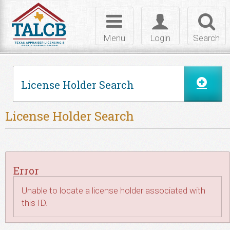
Skip to Content
Toggle
Toggle
Toggl
navigation
login
searc
Menu
Login
Search
License Holder Search
License Holder Search
Error
Unable to locate a license holder associated with
this ID.