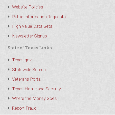
Website Policies
Public Information Requests
High Value Data Sets
Newsletter Signup
State of Texas Links
Texas.gov
Statewide Search
Veterans Portal
Texas Homeland Security
Where the Money Goes
Report Fraud