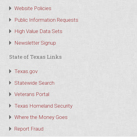
Website Policies
Public Information Requests
High Value Data Sets
Newsletter Signup
State of Texas Links
Texas.gov
Statewide Search
Veterans Portal
Texas Homeland Security
Where the Money Goes
Report Fraud