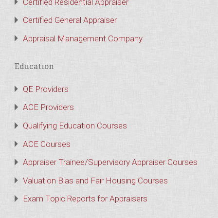
Certified Residential Appraiser
Certified General Appraiser
Appraisal Management Company
Education
QE Providers
ACE Providers
Qualifying Education Courses
ACE Courses
Appraiser Trainee/Supervisory Appraiser Courses
Valuation Bias and Fair Housing Courses
Exam Topic Reports for Appraisers