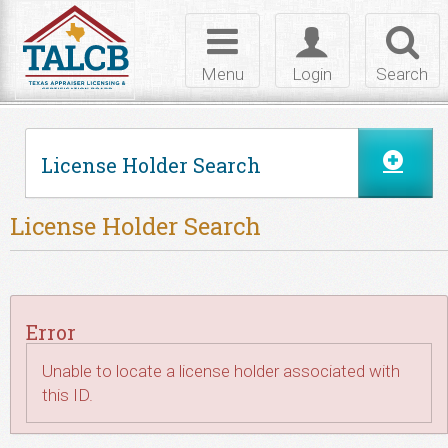
Skip to Content
Toggle
Toggle
Toggl
navigation
login
searc
Menu
Login
Search
License Holder Search
License Holder Search
Error
Unable to locate a license holder associated with
this ID.