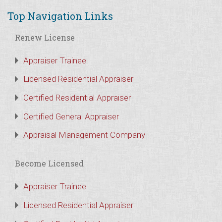
Top Navigation Links
Renew License
Appraiser Trainee
Licensed Residential Appraiser
Certified Residential Appraiser
Certified General Appraiser
Appraisal Management Company
Become Licensed
Appraiser Trainee
Licensed Residential Appraiser