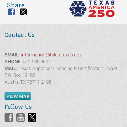
Share
Contact Us
EMAIL:
information@talcb.texas.gov
PHONE:
512.936.3001
MAIL:
Texas Appraiser Licensing & Certification Board
P.O. Box 12188
Austin, TX 78711-2188
VIEW MAP
Follow Us