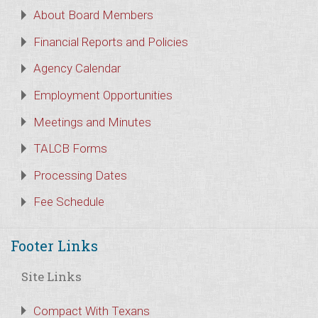
About Board Members
Financial Reports and Policies
Agency Calendar
Employment Opportunities
Meetings and Minutes
TALCB Forms
Processing Dates
Fee Schedule
Footer Links
Site Links
Compact With Texans