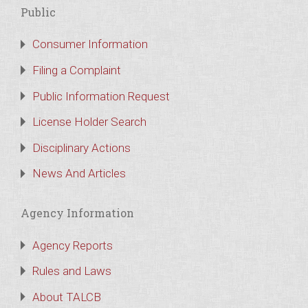
Public
Consumer Information
Filing a Complaint
Public Information Request
License Holder Search
Disciplinary Actions
News And Articles
Agency Information
Agency Reports
Rules and Laws
About TALCB