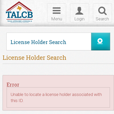
Skip to Content
Toggle
Toggle
Toggl
navigation
login
searc
Menu
Login
Search
License Holder Search
License Holder Search
Error
Unable to locate a license holder associated with
this ID.