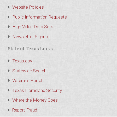
Website Policies
Public Information Requests
High Value Data Sets
Newsletter Signup
State of Texas Links
Texas.gov
Statewide Search
Veterans Portal
Texas Homeland Security
Where the Money Goes
Report Fraud