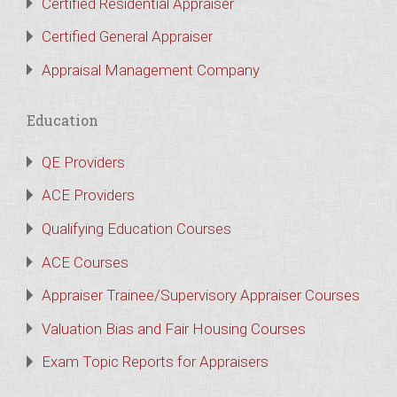
Certified Residential Appraiser
Certified General Appraiser
Appraisal Management Company
Education
QE Providers
ACE Providers
Qualifying Education Courses
ACE Courses
Appraiser Trainee/Supervisory Appraiser Courses
Valuation Bias and Fair Housing Courses
Exam Topic Reports for Appraisers