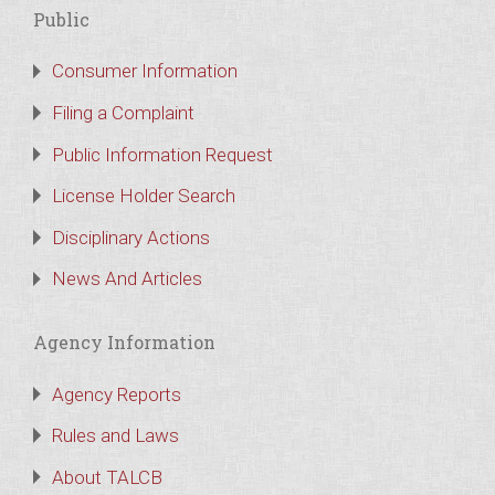
Public
Consumer Information
Filing a Complaint
Public Information Request
License Holder Search
Disciplinary Actions
News And Articles
Agency Information
Agency Reports
Rules and Laws
About TALCB