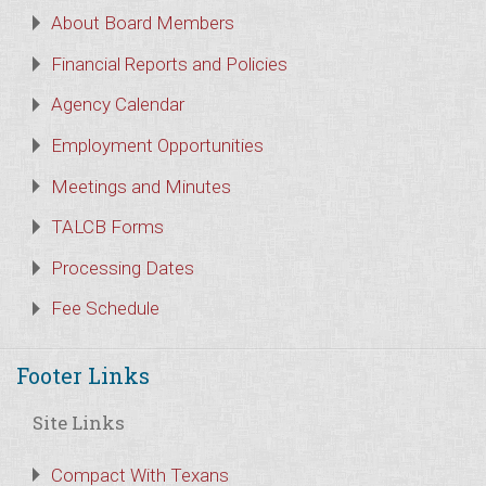
About Board Members
Financial Reports and Policies
Agency Calendar
Employment Opportunities
Meetings and Minutes
TALCB Forms
Processing Dates
Fee Schedule
Footer Links
Site Links
Compact With Texans