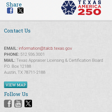
Share
Contact Us
EMAIL:
information@talcb.texas.gov
PHONE:
512.936.3001
MAIL:
Texas Appraiser Licensing & Certification Board
P.O. Box 12188
Austin, TX 78711-2188
VIEW MAP
Follow Us