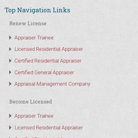
Top Navigation Links
Renew License
Appraiser Trainee
Licensed Residential Appraiser
Certified Residential Appraiser
Certified General Appraiser
Appraisal Management Company
Become Licensed
Appraiser Trainee
Licensed Residential Appraiser