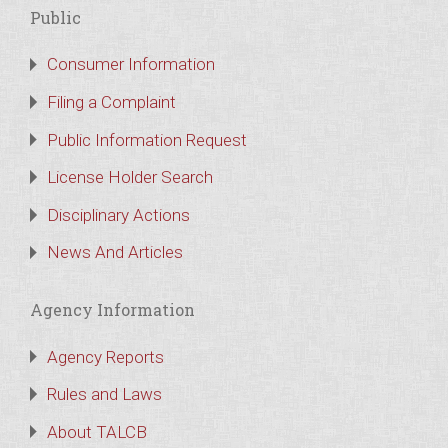
Public
Consumer Information
Filing a Complaint
Public Information Request
License Holder Search
Disciplinary Actions
News And Articles
Agency Information
Agency Reports
Rules and Laws
About TALCB