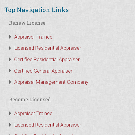
Top Navigation Links
Renew License
Appraiser Trainee
Licensed Residential Appraiser
Certified Residential Appraiser
Certified General Appraiser
Appraisal Management Company
Become Licensed
Appraiser Trainee
Licensed Residential Appraiser