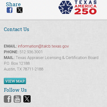
Share
Contact Us
EMAIL:
information@talcb.texas.gov
PHONE:
512.936.3001
MAIL:
Texas Appraiser Licensing & Certification Board
P.O. Box 12188
Austin, TX 78711-2188
VIEW MAP
Follow Us