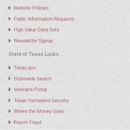
Website Policies
Public Information Requests
High Value Data Sets
Newsletter Signup
State of Texas Links
Texas.gov
Statewide Search
Veterans Portal
Texas Homeland Security
Where the Money Goes
Report Fraud