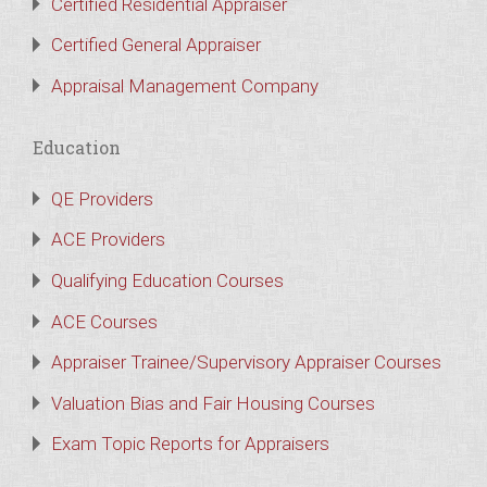
Certified Residential Appraiser
Certified General Appraiser
Appraisal Management Company
Education
QE Providers
ACE Providers
Qualifying Education Courses
ACE Courses
Appraiser Trainee/Supervisory Appraiser Courses
Valuation Bias and Fair Housing Courses
Exam Topic Reports for Appraisers