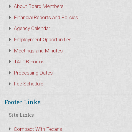
About Board Members
Financial Reports and Policies
Agency Calendar
Employment Opportunities
Meetings and Minutes
TALCB Forms
Processing Dates
Fee Schedule
Footer Links
Site Links
Compact With Texans