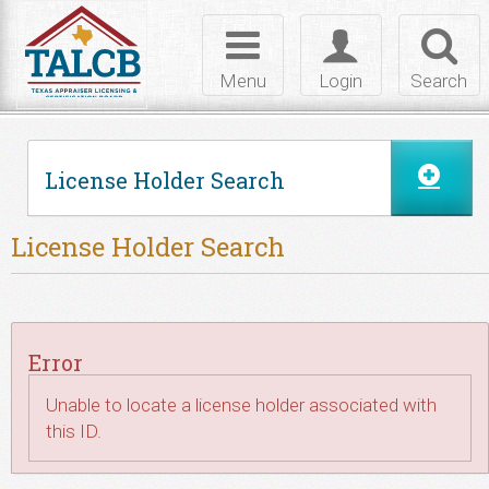
Skip to Content
Toggle
Toggle
Toggl
navigation
login
searc
Menu
Login
Search
License Holder Search
License Holder Search
Error
Unable to locate a license holder associated with
this ID.