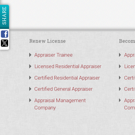
SHARE
Renew License
Becom
Appraiser Trainee
Appr
Licensed Residential Appraiser
Lice
Certified Residential Appraiser
Certi
Certified General Appraiser
Certi
Appraisal Management
Appr
Company
Com