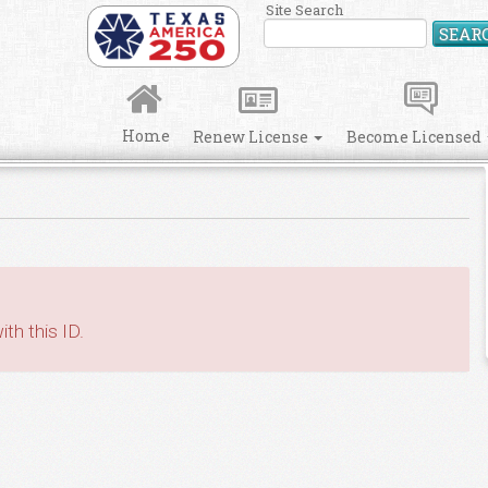
Site Search
SEAR
Home
Renew License
Become Licensed
th this ID.