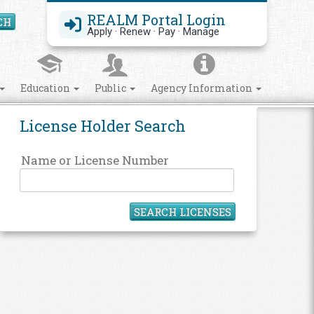
REALM Portal Login
CH
Search Site
Apply · Renew · Pay · Manage
Education
Public
Agency Information
License Holder Search
Name or License Number
SEARCH LICENSES