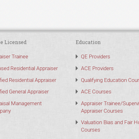
e Licensed
Education
aiser Trainee
QE Providers
nsed Residential Appraiser
ACE Providers
fied Residential Appraiser
Qualifying Education Cou
fied General Appraiser
ACE Courses
aisal Management
Appraiser Trainee/Superv
pany
Appraiser Courses
Valuation Bias and Fair 
Courses