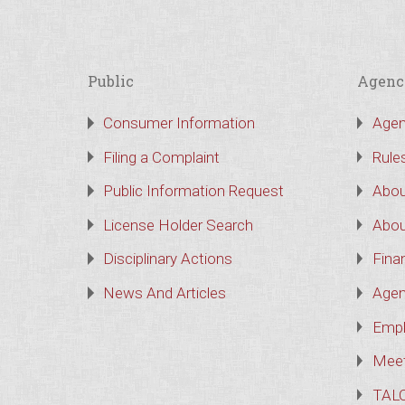
Public
Agenc
Consumer Information
Agen
Filing a Complaint
Rule
Public Information Request
Abou
License Holder Search
Abou
Disciplinary Actions
Finan
News And Articles
Agen
Empl
Meet
TAL