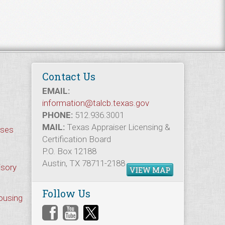
Contact Us
EMAIL:
information@talcb.texas.gov
PHONE:
512.936.3001
MAIL:
Texas Appraiser Licensing &
rses
Certification Board
P.O. Box 12188
Austin, TX 78711-2188
isory
VIEW MAP
Follow Us
Housing