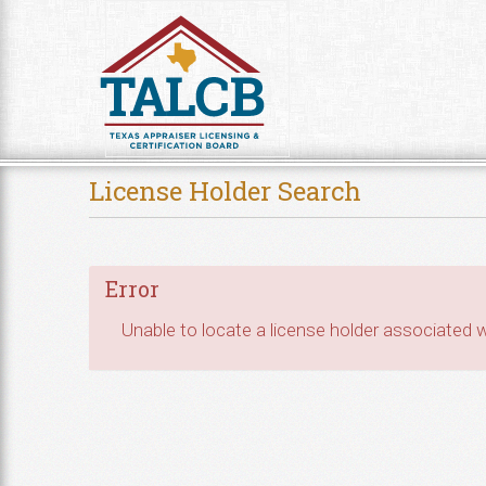
Skip to Content
License Holder Search
Error
Unable to locate a license holder associated wi