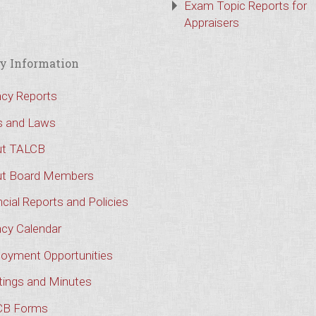
Exam Topic Reports for
Appraisers
y Information
cy Reports
s and Laws
t TALCB
t Board Members
cial Reports and Policies
cy Calendar
oyment Opportunities
ings and Minutes
CB Forms