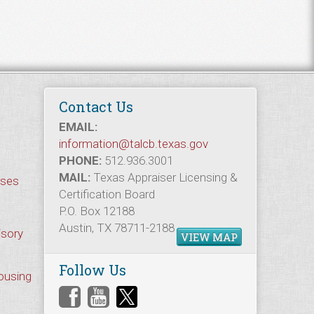
Contact Us
EMAIL:
information@talcb.texas.gov
PHONE:
512.936.3001
MAIL:
Texas Appraiser Licensing &
rses
Certification Board
P.O. Box 12188
Austin, TX 78711-2188
isory
VIEW MAP
Follow Us
Housing