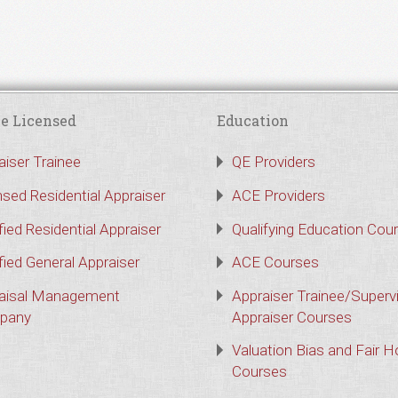
e Licensed
Education
aiser Trainee
QE Providers
nsed Residential Appraiser
ACE Providers
fied Residential Appraiser
Qualifying Education Cou
fied General Appraiser
ACE Courses
aisal Management
Appraiser Trainee/Superv
pany
Appraiser Courses
Valuation Bias and Fair 
Courses