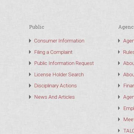
Public
Agenc
Consumer Information
Agen
Filing a Complaint
Rule
Public Information Request
Abou
License Holder Search
Abou
Disciplinary Actions
Finan
News And Articles
Agen
Empl
Meet
TAL