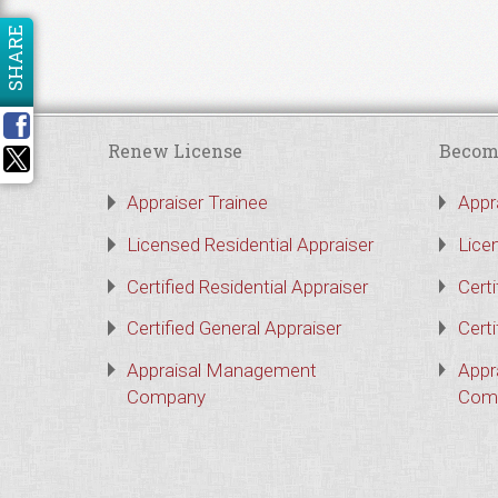
SHARE
Renew License
Becom
Appraiser Trainee
Appr
Licensed Residential Appraiser
Lice
Certified Residential Appraiser
Certi
Certified General Appraiser
Certi
Appraisal Management
Appr
Company
Com