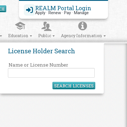
REALM Portal Login
CH
Search Site
Apply · Renew · Pay · Manage
Education
Public
Agency Information
License Holder Search
Name or License Number
SEARCH LICENSES