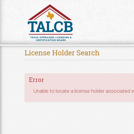
Skip to Content
License Holder Search
Error
Unable to locate a license holder associated wi