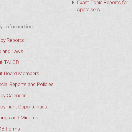
Exam Topic Reports for
Appraisers
y Information
cy Reports
s and Laws
t TALCB
t Board Members
cial Reports and Policies
cy Calendar
oyment Opportunities
ings and Minutes
CB Forms