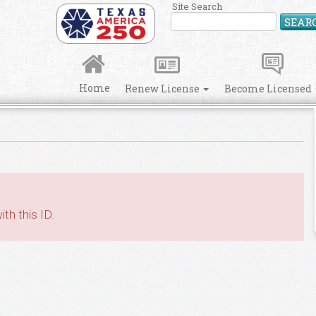
Site Search
SEAR
Home
Renew License
Become Licensed
th this ID.