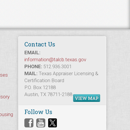
Contact Us
EMAIL:
information@talcb.texas.gov
PHONE:
512.936.3001
MAIL:
Texas Appraiser Licensing &
rses
Certification Board
P.O. Box 12188
Austin, TX 78711-2188
isory
VIEW MAP
Follow Us
Housing