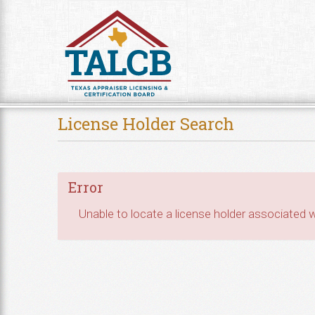
Skip to Content
License Holder Search
Error
Unable to locate a license holder associated wi