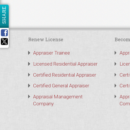
SHARE
Renew License
Becom
Appraiser Trainee
Appr
Licensed Residential Appraiser
Lice
Certified Residential Appraiser
Certi
Certified General Appraiser
Certi
Appraisal Management
Appr
Company
Com