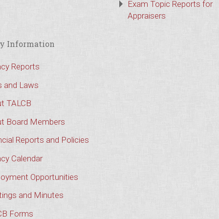
Exam Topic Reports for
Appraisers
y Information
cy Reports
s and Laws
t TALCB
t Board Members
cial Reports and Policies
cy Calendar
oyment Opportunities
ings and Minutes
CB Forms