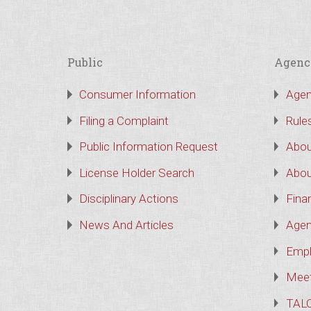
Public
Agenc
Consumer Information
Agen
Filing a Complaint
Rule
Public Information Request
Abou
License Holder Search
Abou
Disciplinary Actions
Finan
News And Articles
Agen
Empl
Meet
TAL