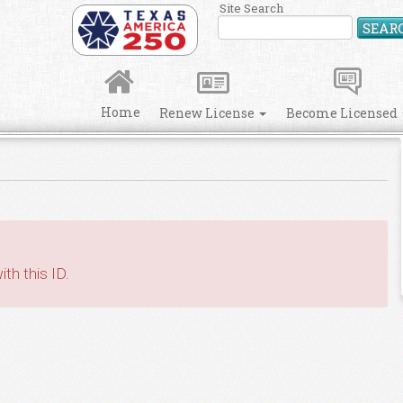
Site Search
SEAR
Home
Renew License
Become Licensed
th this ID.