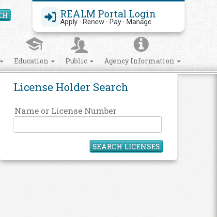
REALM Portal Login
CH
Search Site
Apply · Renew · Pay · Manage
Education
Public
Agency Information
License Holder Search
Name or License Number
SEARCH LICENSES