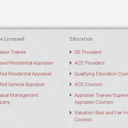
e Licensed
Education
aiser Trainee
QE Providers
nsed Residential Appraiser
ACE Providers
fied Residential Appraiser
Qualifying Education Cou
fied General Appraiser
ACE Courses
aisal Management
Appraiser Trainee/Superv
pany
Appraiser Courses
Valuation Bias and Fair 
Courses