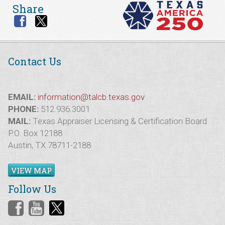
Share
Contact Us
EMAIL:
information@talcb.texas.gov
PHONE:
512.936.3001
MAIL:
Texas Appraiser Licensing & Certification Board
P.O. Box 12188
Austin, TX 78711-2188
VIEW MAP
Follow Us