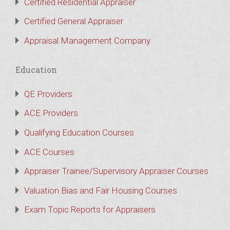
Certified Residential Appraiser
Certified General Appraiser
Appraisal Management Company
Education
QE Providers
ACE Providers
Qualifying Education Courses
ACE Courses
Appraiser Trainee/Supervisory Appraiser Courses
Valuation Bias and Fair Housing Courses
Exam Topic Reports for Appraisers