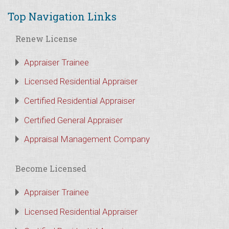
Top Navigation Links
Renew License
Appraiser Trainee
Licensed Residential Appraiser
Certified Residential Appraiser
Certified General Appraiser
Appraisal Management Company
Become Licensed
Appraiser Trainee
Licensed Residential Appraiser