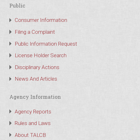
Public
Consumer Information
Filing a Complaint
Public Information Request
License Holder Search
Disciplinary Actions
News And Articles
Agency Information
Agency Reports
Rules and Laws
About TALCB