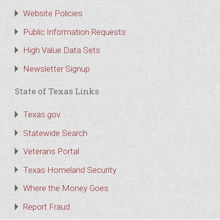
Website Policies
Public Information Requests
High Value Data Sets
Newsletter Signup
State of Texas Links
Texas.gov
Statewide Search
Veterans Portal
Texas Homeland Security
Where the Money Goes
Report Fraud