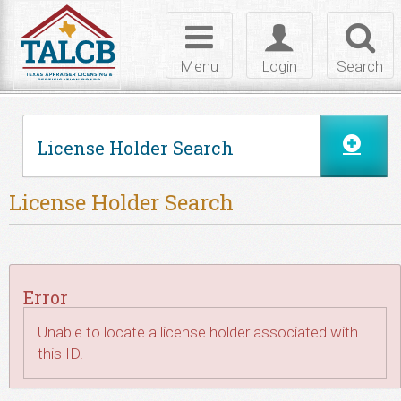
Skip to Content
Toggle
Toggle
Toggl
navigation
login
searc
Menu
Login
Search
License Holder Search
License Holder Search
Error
Unable to locate a license holder associated with
this ID.