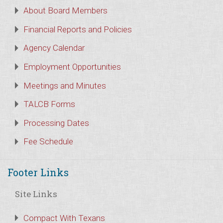
About Board Members
Financial Reports and Policies
Agency Calendar
Employment Opportunities
Meetings and Minutes
TALCB Forms
Processing Dates
Fee Schedule
Footer Links
Site Links
Compact With Texans