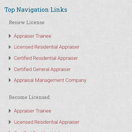
Top Navigation Links
Renew License
Appraiser Trainee
Licensed Residential Appraiser
Certified Residential Appraiser
Certified General Appraiser
Appraisal Management Company
Become Licensed
Appraiser Trainee
Licensed Residential Appraiser