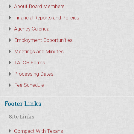
About Board Members
Financial Reports and Policies
Agency Calendar
Employment Opportunities
Meetings and Minutes
TALCB Forms
Processing Dates
Fee Schedule
Footer Links
Site Links
Compact With Texans