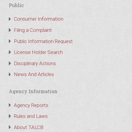
Public
Consumer Information
Filing a Complaint
Public Information Request
License Holder Search
Disciplinary Actions
News And Articles
Agency Information
Agency Reports
Rules and Laws
About TALCB