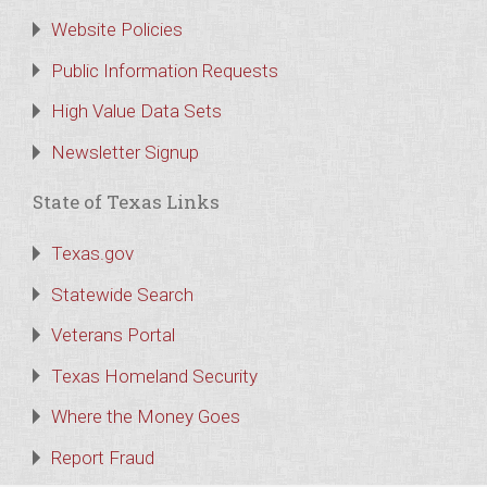
Website Policies
Public Information Requests
High Value Data Sets
Newsletter Signup
State of Texas Links
Texas.gov
Statewide Search
Veterans Portal
Texas Homeland Security
Where the Money Goes
Report Fraud