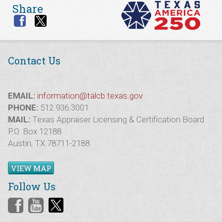
Share
Contact Us
EMAIL:
information@talcb.texas.gov
PHONE:
512.936.3001
MAIL:
Texas Appraiser Licensing & Certification Board
P.O. Box 12188
Austin, TX 78711-2188
VIEW MAP
Follow Us