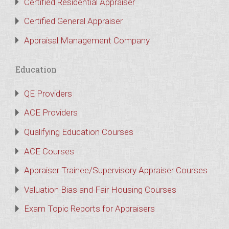
Certified Residential Appraiser
Certified General Appraiser
Appraisal Management Company
Education
QE Providers
ACE Providers
Qualifying Education Courses
ACE Courses
Appraiser Trainee/Supervisory Appraiser Courses
Valuation Bias and Fair Housing Courses
Exam Topic Reports for Appraisers