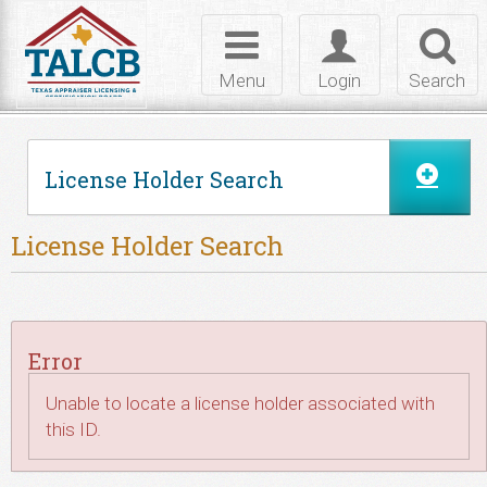
Skip to Content
Toggle
Toggle
Toggl
navigation
login
searc
Menu
Login
Search
License Holder Search
License Holder Search
Error
Unable to locate a license holder associated with
this ID.