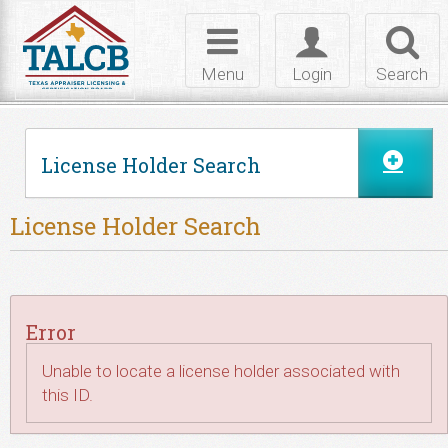
Skip to Content
Toggle
Toggle
Toggl
navigation
login
searc
Menu
Login
Search
License Holder Search
License Holder Search
Error
Unable to locate a license holder associated with
this ID.