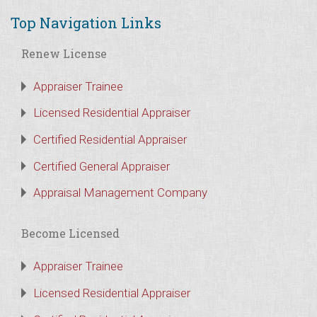
Top Navigation Links
Renew License
Appraiser Trainee
Licensed Residential Appraiser
Certified Residential Appraiser
Certified General Appraiser
Appraisal Management Company
Become Licensed
Appraiser Trainee
Licensed Residential Appraiser