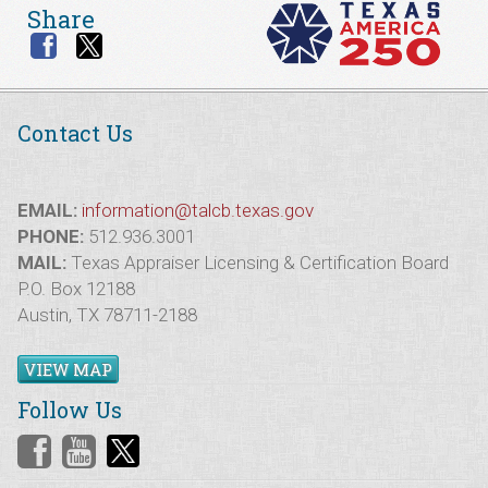
Share
Contact Us
EMAIL:
information@talcb.texas.gov
PHONE:
512.936.3001
MAIL:
Texas Appraiser Licensing & Certification Board
P.O. Box 12188
Austin, TX 78711-2188
VIEW MAP
Follow Us