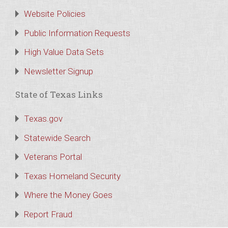
Website Policies
Public Information Requests
High Value Data Sets
Newsletter Signup
State of Texas Links
Texas.gov
Statewide Search
Veterans Portal
Texas Homeland Security
Where the Money Goes
Report Fraud