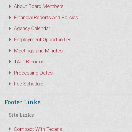
About Board Members
Financial Reports and Policies
Agency Calendar
Employment Opportunities
Meetings and Minutes
TALCB Forms
Processing Dates
Fee Schedule
Footer Links
Site Links
Compact With Texans