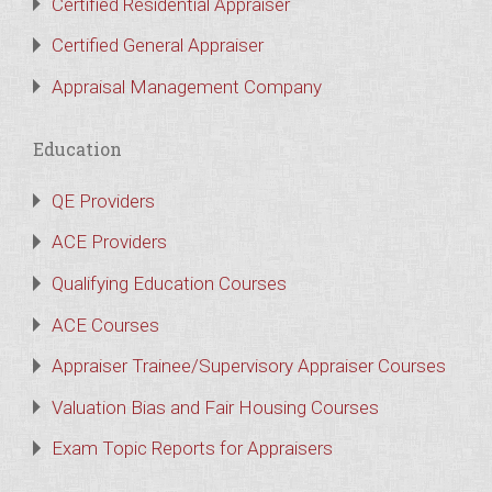
Certified Residential Appraiser
Certified General Appraiser
Appraisal Management Company
Education
QE Providers
ACE Providers
Qualifying Education Courses
ACE Courses
Appraiser Trainee/Supervisory Appraiser Courses
Valuation Bias and Fair Housing Courses
Exam Topic Reports for Appraisers