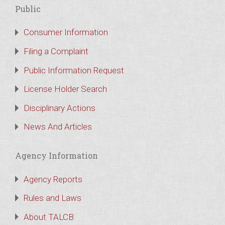
Public
Consumer Information
Filing a Complaint
Public Information Request
License Holder Search
Disciplinary Actions
News And Articles
Agency Information
Agency Reports
Rules and Laws
About TALCB