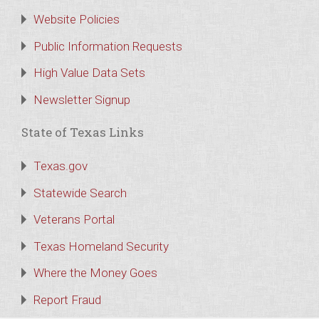
Website Policies
Public Information Requests
High Value Data Sets
Newsletter Signup
State of Texas Links
Texas.gov
Statewide Search
Veterans Portal
Texas Homeland Security
Where the Money Goes
Report Fraud