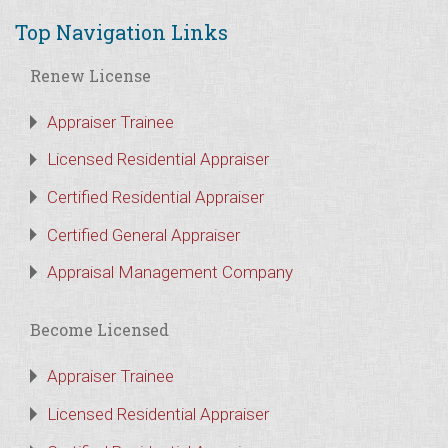
Top Navigation Links
Renew License
Appraiser Trainee
Licensed Residential Appraiser
Certified Residential Appraiser
Certified General Appraiser
Appraisal Management Company
Become Licensed
Appraiser Trainee
Licensed Residential Appraiser