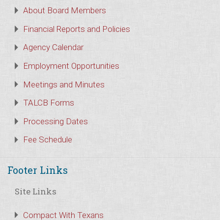
About Board Members
Financial Reports and Policies
Agency Calendar
Employment Opportunities
Meetings and Minutes
TALCB Forms
Processing Dates
Fee Schedule
Footer Links
Site Links
Compact With Texans