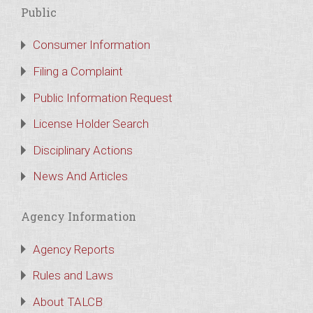
Public
Consumer Information
Filing a Complaint
Public Information Request
License Holder Search
Disciplinary Actions
News And Articles
Agency Information
Agency Reports
Rules and Laws
About TALCB