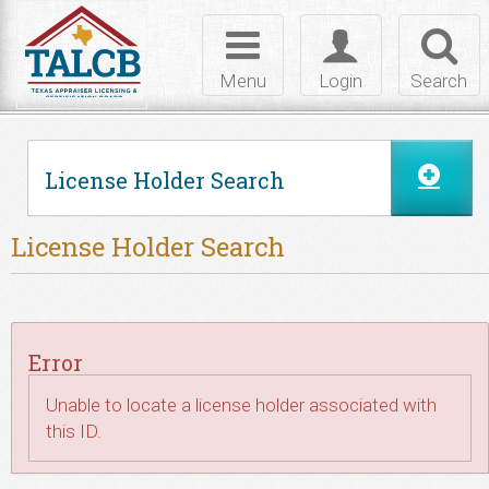
Skip to Content
Toggle
Toggle
Toggl
navigation
login
searc
Menu
Login
Search
License Holder Search
License Holder Search
Error
Unable to locate a license holder associated with
this ID.