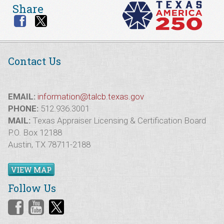
Share
Contact Us
EMAIL:
information@talcb.texas.gov
PHONE:
512.936.3001
MAIL:
Texas Appraiser Licensing & Certification Board
P.O. Box 12188
Austin, TX 78711-2188
VIEW MAP
Follow Us