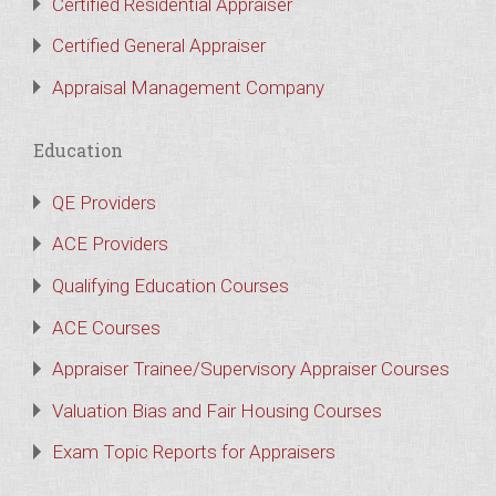
Certified Residential Appraiser
Certified General Appraiser
Appraisal Management Company
Education
QE Providers
ACE Providers
Qualifying Education Courses
ACE Courses
Appraiser Trainee/Supervisory Appraiser Courses
Valuation Bias and Fair Housing Courses
Exam Topic Reports for Appraisers