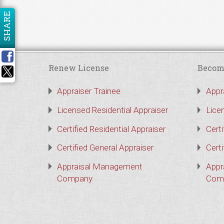
SHARE
Renew License
Becom
Appraiser Trainee
Appr
Licensed Residential Appraiser
Lice
Certified Residential Appraiser
Certi
Certified General Appraiser
Certi
Appraisal Management
Appr
Company
Com