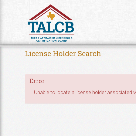
Skip to Content
License Holder Search
Error
Unable to locate a license holder associated wi