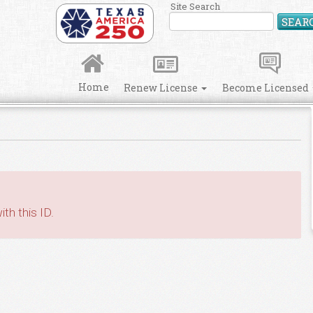
Site Search
SEAR
Home
Renew License
Become Licensed
th this ID.