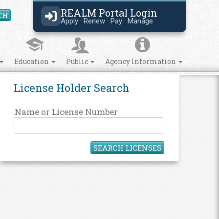
REALM Portal Login
CH
Search Site
Apply · Renew · Pay · Manage
Education
Public
Agency Information
License Holder Search
Name or License Number
SEARCH LICENSES