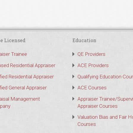
e Licensed
Education
aiser Trainee
QE Providers
nsed Residential Appraiser
ACE Providers
fied Residential Appraiser
Qualifying Education Cou
fied General Appraiser
ACE Courses
aisal Management
Appraiser Trainee/Superv
pany
Appraiser Courses
Valuation Bias and Fair 
Courses