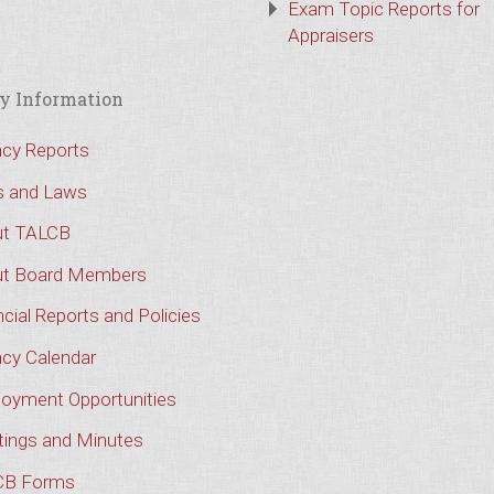
Exam Topic Reports for
Appraisers
y Information
cy Reports
s and Laws
t TALCB
t Board Members
cial Reports and Policies
cy Calendar
oyment Opportunities
ings and Minutes
CB Forms