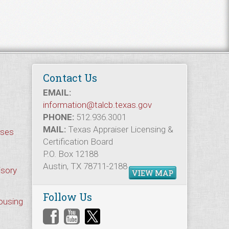
Contact Us
EMAIL:
information@talcb.texas.gov
PHONE:
512.936.3001
MAIL:
Texas Appraiser Licensing &
rses
Certification Board
P.O. Box 12188
Austin, TX 78711-2188
isory
VIEW MAP
Follow Us
Housing