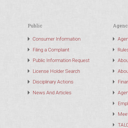
Public
Agenc
Consumer Information
Agen
Filing a Complaint
Rule
Public Information Request
Abou
License Holder Search
Abou
Disciplinary Actions
Finan
News And Articles
Agen
Empl
Meet
TAL