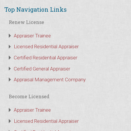
Top Navigation Links
Renew License
Appraiser Trainee
Licensed Residential Appraiser
Certified Residential Appraiser
Certified General Appraiser
Appraisal Management Company
Become Licensed
Appraiser Trainee
Licensed Residential Appraiser