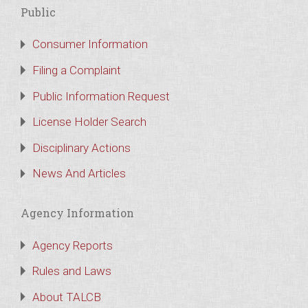
Public
Consumer Information
Filing a Complaint
Public Information Request
License Holder Search
Disciplinary Actions
News And Articles
Agency Information
Agency Reports
Rules and Laws
About TALCB