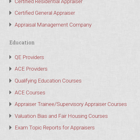
Certified Residential Appraiser
Certified General Appraiser
Appraisal Management Company
Education
QE Providers
ACE Providers
Qualifying Education Courses
ACE Courses
Appraiser Trainee/Supervisory Appraiser Courses
Valuation Bias and Fair Housing Courses
Exam Topic Reports for Appraisers