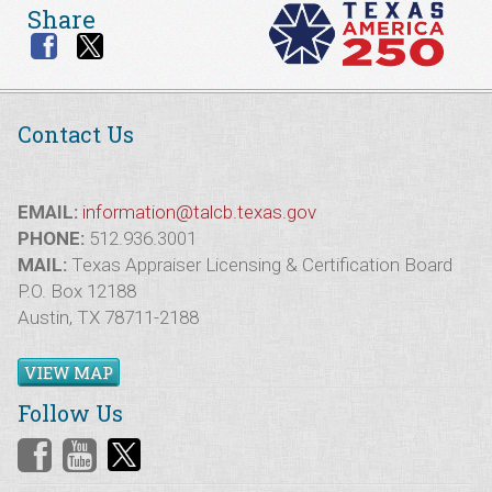
Share
Contact Us
EMAIL:
information@talcb.texas.gov
PHONE:
512.936.3001
MAIL:
Texas Appraiser Licensing & Certification Board
P.O. Box 12188
Austin, TX 78711-2188
VIEW MAP
Follow Us