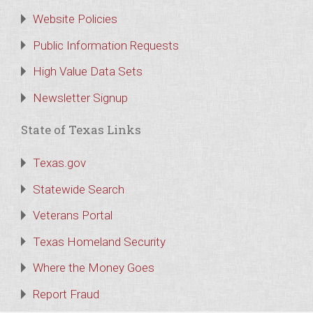
Website Policies
Public Information Requests
High Value Data Sets
Newsletter Signup
State of Texas Links
Texas.gov
Statewide Search
Veterans Portal
Texas Homeland Security
Where the Money Goes
Report Fraud