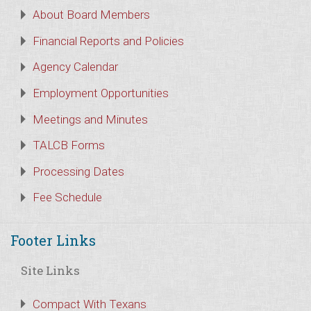
About Board Members
Financial Reports and Policies
Agency Calendar
Employment Opportunities
Meetings and Minutes
TALCB Forms
Processing Dates
Fee Schedule
Footer Links
Site Links
Compact With Texans