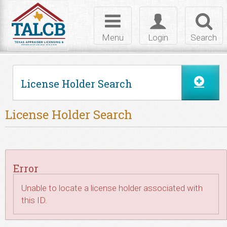
Skip to Content
Toggle
Toggle
Toggl
navigation
login
searc
Menu
Login
Search
License Holder Search
License Holder Search
Error
Unable to locate a license holder associated with
this ID.