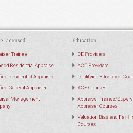
e Licensed
Education
aiser Trainee
QE Providers
nsed Residential Appraiser
ACE Providers
fied Residential Appraiser
Qualifying Education Cou
fied General Appraiser
ACE Courses
aisal Management
Appraiser Trainee/Superv
pany
Appraiser Courses
Valuation Bias and Fair 
Courses