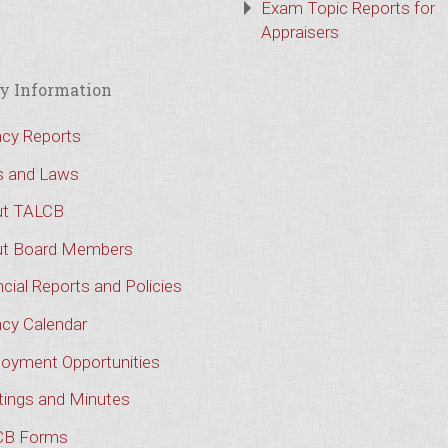
Exam Topic Reports for
Appraisers
y Information
cy Reports
s and Laws
t TALCB
t Board Members
cial Reports and Policies
cy Calendar
oyment Opportunities
ings and Minutes
CB Forms