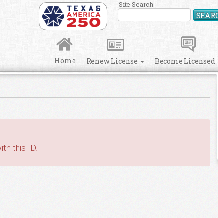
Site Search
SEAR
Home
Renew License
Become Licensed
th this ID.