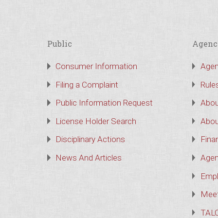
Public
Agenc
Consumer Information
Agen
Filing a Complaint
Rule
Public Information Request
Abou
License Holder Search
Abou
Disciplinary Actions
Finan
News And Articles
Agen
Empl
Meet
TAL