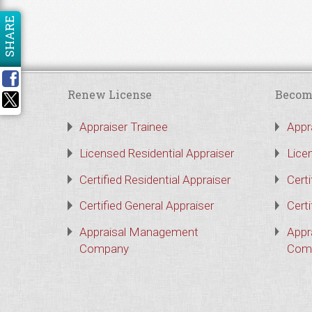
SHARE
Renew License
Becom
Appraiser Trainee
Appr
Licensed Residential Appraiser
Lice
Certified Residential Appraiser
Certi
Certified General Appraiser
Certi
Appraisal Management
Appr
Company
Com