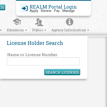
REALM Portal Login
CH
Search Site
Apply · Renew · Pay · Manage
Education
Public
Agency Information
License Holder Search
Name or License Number
SEARCH LICENSES