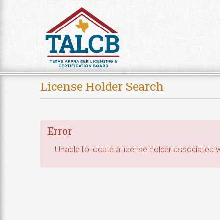
Skip to Content
License Holder Search
Error
Unable to locate a license holder associated wi