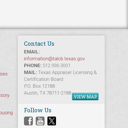
Contact Us
EMAIL:
information@talcb.texas.gov
PHONE:
512.936.3001
MAIL:
Texas Appraiser Licensing &
rses
Certification Board
P.O. Box 12188
Austin, TX 78711-2188
isory
VIEW MAP
Follow Us
Housing