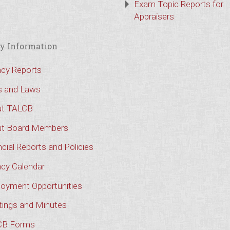
Exam Topic Reports for
Appraisers
y Information
cy Reports
s and Laws
t TALCB
t Board Members
cial Reports and Policies
cy Calendar
oyment Opportunities
ings and Minutes
CB Forms