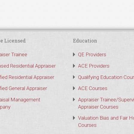
e Licensed
Education
aiser Trainee
QE Providers
nsed Residential Appraiser
ACE Providers
fied Residential Appraiser
Qualifying Education Cou
fied General Appraiser
ACE Courses
aisal Management
Appraiser Trainee/Superv
pany
Appraiser Courses
Valuation Bias and Fair 
Courses