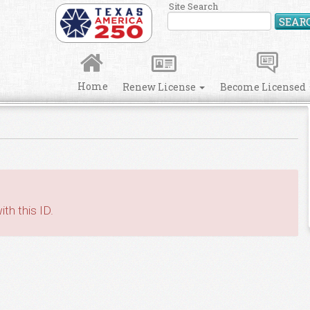
Site Search
SEAR
Home
Renew License
Become Licensed
th this ID.