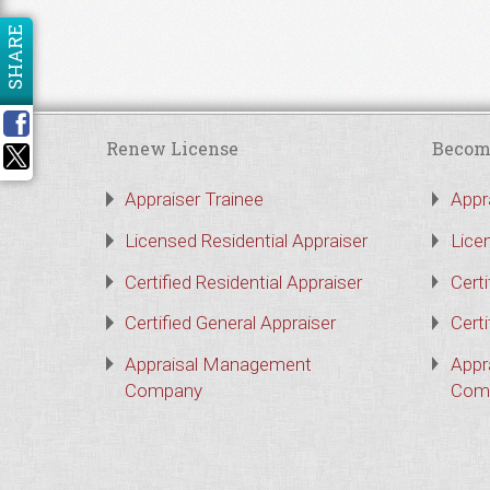
SHARE
Renew License
Becom
Appraiser Trainee
Appr
Licensed Residential Appraiser
Lice
Certified Residential Appraiser
Certi
Certified General Appraiser
Certi
Appraisal Management
Appr
Company
Com