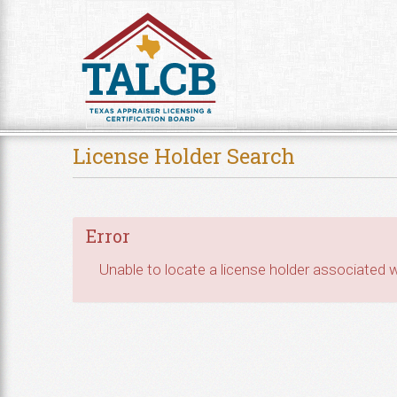
Skip to Content
License Holder Search
Error
Unable to locate a license holder associated wi