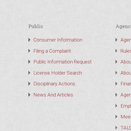
Public
Agenc
Consumer Information
Agen
Filing a Complaint
Rule
Public Information Request
Abou
License Holder Search
Abou
Disciplinary Actions
Finan
News And Articles
Agen
Empl
Meet
TAL