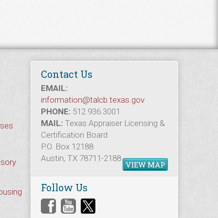
Contact Us
EMAIL:
information@talcb.texas.gov
PHONE:
512.936.3001
MAIL:
Texas Appraiser Licensing &
rses
Certification Board
P.O. Box 12188
Austin, TX 78711-2188
isory
VIEW MAP
Follow Us
Housing