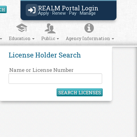
REALM Portal Login
CH
Search Site
Apply · Renew · Pay · Manage
Education
Public
Agency Information
License Holder Search
Name or License Number
SEARCH LICENSES