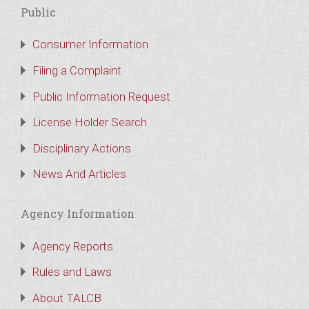
Public
Consumer Information
Filing a Complaint
Public Information Request
License Holder Search
Disciplinary Actions
News And Articles
Agency Information
Agency Reports
Rules and Laws
About TALCB