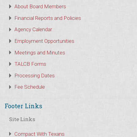
About Board Members
Financial Reports and Policies
Agency Calendar
Employment Opportunities
Meetings and Minutes
TALCB Forms
Processing Dates
Fee Schedule
Footer Links
Site Links
Compact With Texans