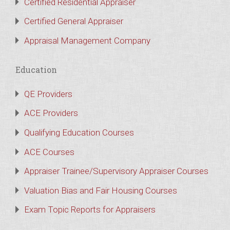
Certified Residential Appraiser
Certified General Appraiser
Appraisal Management Company
Education
QE Providers
ACE Providers
Qualifying Education Courses
ACE Courses
Appraiser Trainee/Supervisory Appraiser Courses
Valuation Bias and Fair Housing Courses
Exam Topic Reports for Appraisers