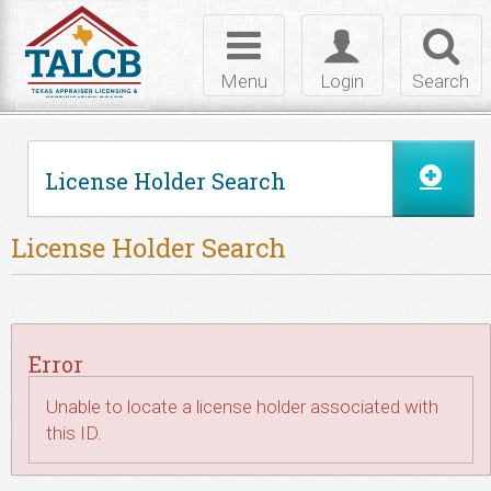
Skip to Content
Toggle
Toggle
Toggl
navigation
login
searc
Menu
Login
Search
License Holder Search
License Holder Search
Error
Unable to locate a license holder associated with
this ID.