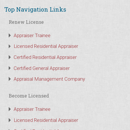
Top Navigation Links
Renew License
Appraiser Trainee
Licensed Residential Appraiser
Certified Residential Appraiser
Certified General Appraiser
Appraisal Management Company
Become Licensed
Appraiser Trainee
Licensed Residential Appraiser