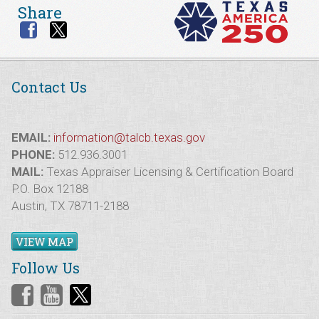
Share
Contact Us
EMAIL:
information@talcb.texas.gov
PHONE:
512.936.3001
MAIL:
Texas Appraiser Licensing & Certification Board
P.O. Box 12188
Austin, TX 78711-2188
VIEW MAP
Follow Us