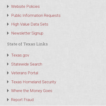
Website Policies
Public Information Requests
High Value Data Sets
Newsletter Signup
State of Texas Links
Texas.gov
Statewide Search
Veterans Portal
Texas Homeland Security
Where the Money Goes
Report Fraud