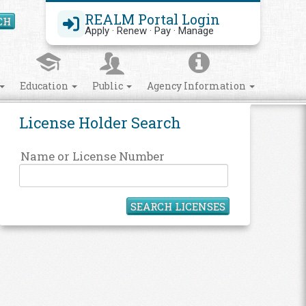
REALM Portal Login
CH
Search Site
Apply · Renew · Pay · Manage
Education
Public
Agency Information
License Holder Search
Name or License Number
SEARCH LICENSES