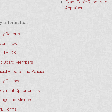
Exam Topic Reports for
Appraisers
y Information
cy Reports
s and Laws
t TALCB
t Board Members
cial Reports and Policies
cy Calendar
oyment Opportunities
ings and Minutes
CB Forms