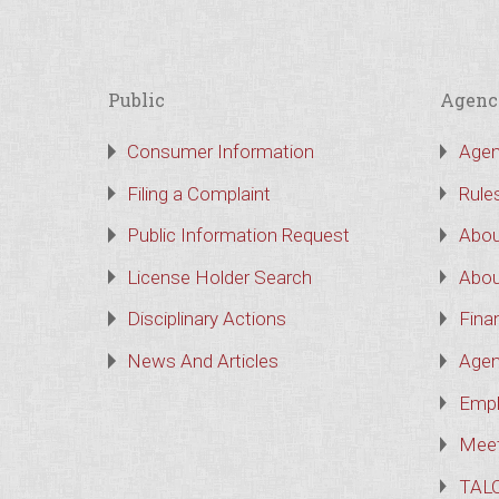
Public
Agenc
Consumer Information
Agen
Filing a Complaint
Rule
Public Information Request
Abou
License Holder Search
Abou
Disciplinary Actions
Finan
News And Articles
Agen
Empl
Meet
TAL