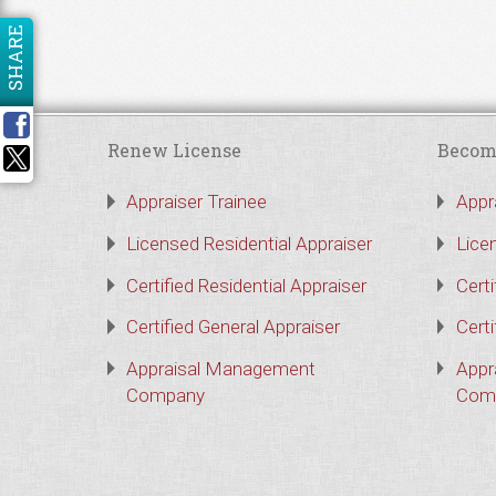
SHARE
Renew License
Becom
Appraiser Trainee
Appr
Licensed Residential Appraiser
Lice
Certified Residential Appraiser
Certi
Certified General Appraiser
Certi
Appraisal Management
Appr
Company
Com