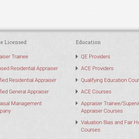
e Licensed
Education
aiser Trainee
QE Providers
nsed Residential Appraiser
ACE Providers
fied Residential Appraiser
Qualifying Education Cou
fied General Appraiser
ACE Courses
aisal Management
Appraiser Trainee/Superv
pany
Appraiser Courses
Valuation Bias and Fair 
Courses