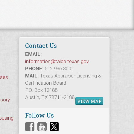
Contact Us
EMAIL:
information@talcb.texas.gov
PHONE:
512.936.3001
MAIL:
Texas Appraiser Licensing &
rses
Certification Board
P.O. Box 12188
Austin, TX 78711-2188
isory
VIEW MAP
Follow Us
Housing