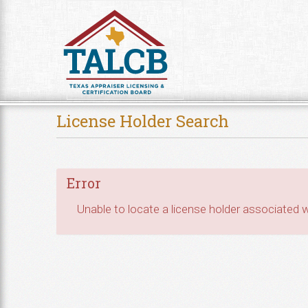
Skip to Content
License Holder Search
Error
Unable to locate a license holder associated wi