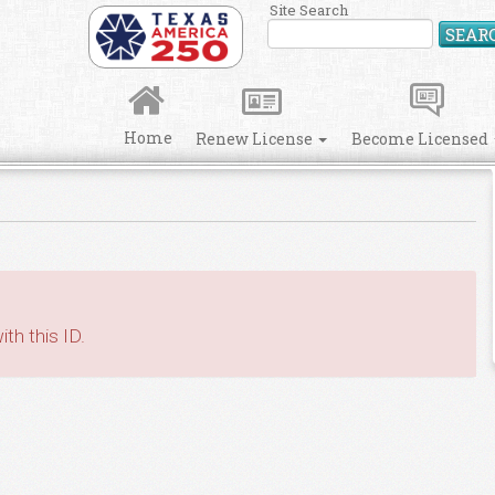
Site Search
SEAR
Home
Renew License
Become Licensed
th this ID.