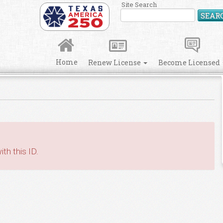
Site Search
SEAR
Home
Renew License
Become Licensed
th this ID.