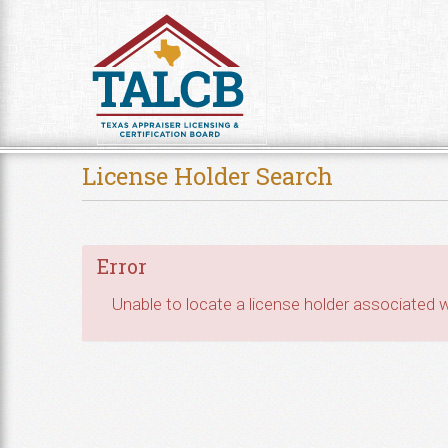
Skip to Content
License Holder Search
Error
Unable to locate a license holder associated wi