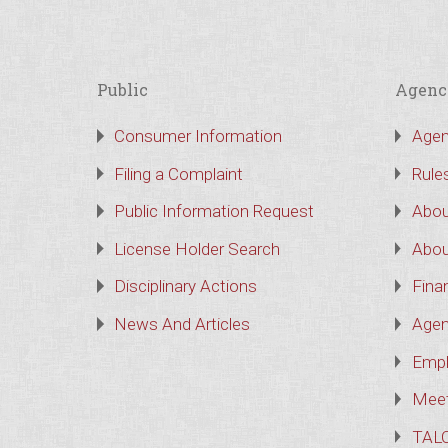
Public
Agenc
Consumer Information
Agen
Filing a Complaint
Rule
Public Information Request
Abou
License Holder Search
Abou
Disciplinary Actions
Finan
News And Articles
Agen
Empl
Meet
TAL