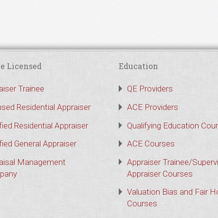
e Licensed
Education
aiser Trainee
QE Providers
nsed Residential Appraiser
ACE Providers
fied Residential Appraiser
Qualifying Education Cou
fied General Appraiser
ACE Courses
aisal Management
Appraiser Trainee/Superv
pany
Appraiser Courses
Valuation Bias and Fair 
Courses