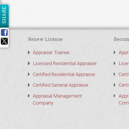
SHARE
Renew License
Becom
Appraiser Trainee
Appr
Licensed Residential Appraiser
Lice
Certified Residential Appraiser
Certi
Certified General Appraiser
Certi
Appraisal Management
Appr
Company
Com