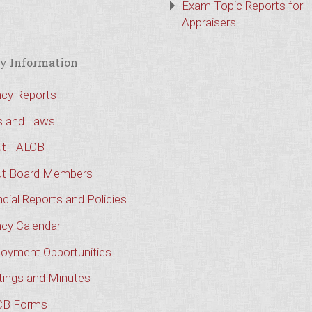
Exam Topic Reports for
Appraisers
y Information
cy Reports
s and Laws
t TALCB
t Board Members
cial Reports and Policies
cy Calendar
oyment Opportunities
ings and Minutes
CB Forms