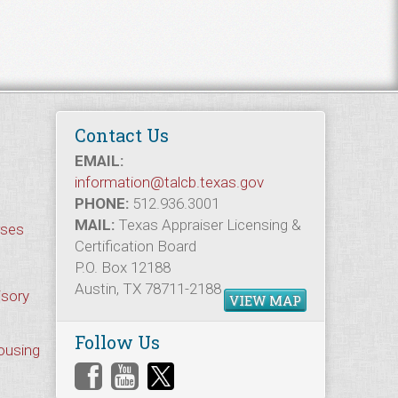
Contact Us
EMAIL:
information@talcb.texas.gov
PHONE:
512.936.3001
MAIL:
Texas Appraiser Licensing &
rses
Certification Board
P.O. Box 12188
Austin, TX 78711-2188
isory
VIEW MAP
Follow Us
Housing