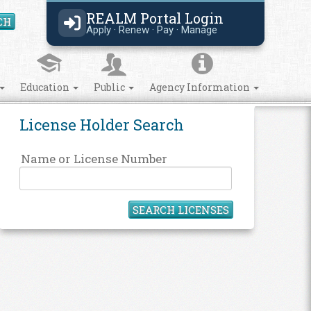
REALM Portal Login
CH
Search Site
Apply · Renew · Pay · Manage
Education
Public
Agency Information
License Holder Search
Name or License Number
SEARCH LICENSES