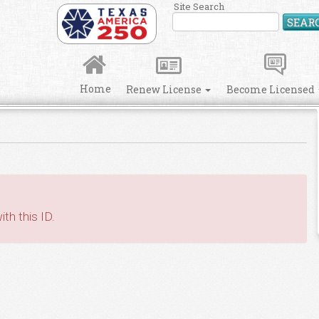
Site Search
SEAR
Home
Renew License
Become Licensed
th this ID.