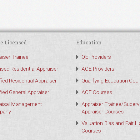
e Licensed
Education
aiser Trainee
QE Providers
nsed Residential Appraiser
ACE Providers
fied Residential Appraiser
Qualifying Education Cou
fied General Appraiser
ACE Courses
aisal Management
Appraiser Trainee/Superv
pany
Appraiser Courses
Valuation Bias and Fair 
Courses