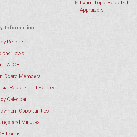
Exam Topic Reports for
Appraisers
y Information
cy Reports
s and Laws
t TALCB
t Board Members
cial Reports and Policies
cy Calendar
oyment Opportunities
ings and Minutes
CB Forms