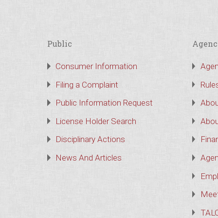
Public
Agenc
Consumer Information
Agen
Filing a Complaint
Rule
Public Information Request
Abou
License Holder Search
Abou
Disciplinary Actions
Finan
News And Articles
Agen
Empl
Meet
TAL