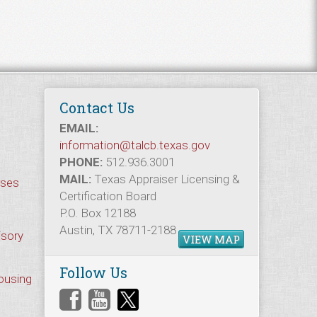
Contact Us
EMAIL:
information@talcb.texas.gov
PHONE:
512.936.3001
MAIL:
Texas Appraiser Licensing &
rses
Certification Board
P.O. Box 12188
Austin, TX 78711-2188
isory
VIEW MAP
Follow Us
Housing