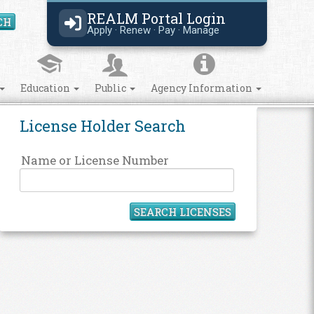
REALM Portal Login
CH
Search Site
Apply · Renew · Pay · Manage
Education
Public
Agency Information
License Holder Search
Name or License Number
SEARCH LICENSES