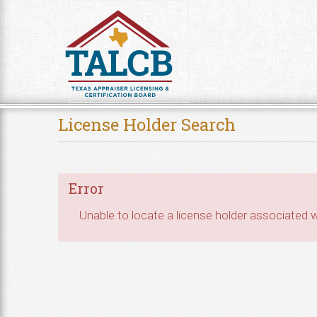
Skip to Content
License Holder Search
Error
Unable to locate a license holder associated wi