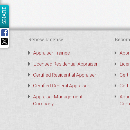
SHARE
Renew License
Becom
Appraiser Trainee
Appr
Licensed Residential Appraiser
Lice
Certified Residential Appraiser
Certi
Certified General Appraiser
Certi
Appraisal Management
Appr
Company
Com