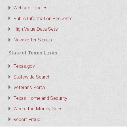
Website Policies
Public Information Requests
High Value Data Sets
Newsletter Signup
State of Texas Links
Texas.gov
Statewide Search
Veterans Portal
Texas Homeland Security
Where the Money Goes
Report Fraud