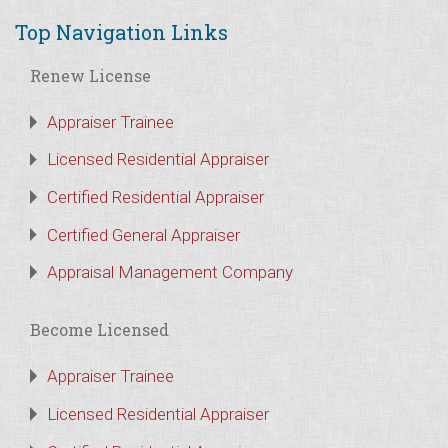
Top Navigation Links
Renew License
Appraiser Trainee
Licensed Residential Appraiser
Certified Residential Appraiser
Certified General Appraiser
Appraisal Management Company
Become Licensed
Appraiser Trainee
Licensed Residential Appraiser