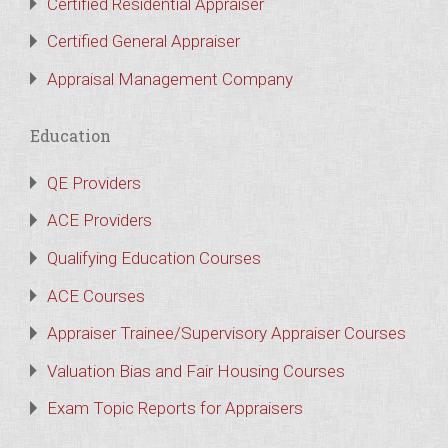
Certified Residential Appraiser
Certified General Appraiser
Appraisal Management Company
Education
QE Providers
ACE Providers
Qualifying Education Courses
ACE Courses
Appraiser Trainee/Supervisory Appraiser Courses
Valuation Bias and Fair Housing Courses
Exam Topic Reports for Appraisers