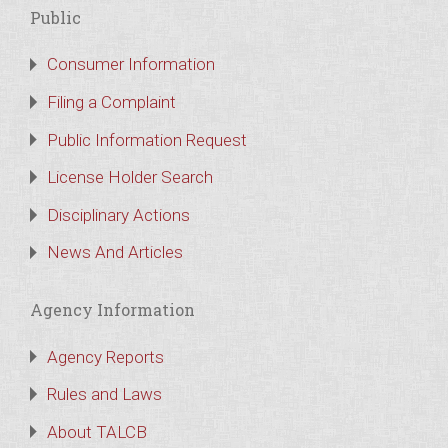
Public
Consumer Information
Filing a Complaint
Public Information Request
License Holder Search
Disciplinary Actions
News And Articles
Agency Information
Agency Reports
Rules and Laws
About TALCB