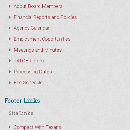
About Board Members
Financial Reports and Policies
Agency Calendar
Employment Opportunities
Meetings and Minutes
TALCB Forms
Processing Dates
Fee Schedule
Footer Links
Site Links
Compact With Texans