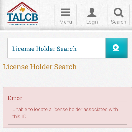
Skip to Content
Toggle
Toggle
Toggl
navigation
login
searc
Menu
Login
Search
License Holder Search
License Holder Search
Error
Unable to locate a license holder associated with
this ID.