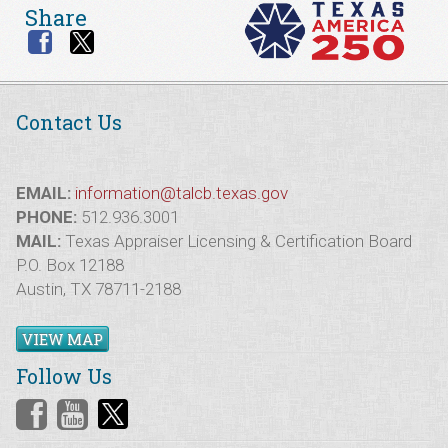
Share
Contact Us
EMAIL:
information@talcb.texas.gov
PHONE:
512.936.3001
MAIL:
Texas Appraiser Licensing & Certification Board
P.O. Box 12188
Austin, TX 78711-2188
VIEW MAP
Follow Us