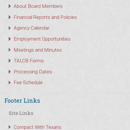
About Board Members
Financial Reports and Policies
Agency Calendar
Employment Opportunities
Meetings and Minutes
TALCB Forms
Processing Dates
Fee Schedule
Footer Links
Site Links
Compact With Texans