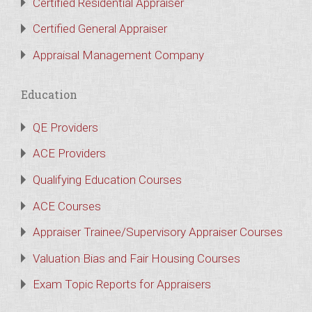
Certified Residential Appraiser
Certified General Appraiser
Appraisal Management Company
Education
QE Providers
ACE Providers
Qualifying Education Courses
ACE Courses
Appraiser Trainee/Supervisory Appraiser Courses
Valuation Bias and Fair Housing Courses
Exam Topic Reports for Appraisers