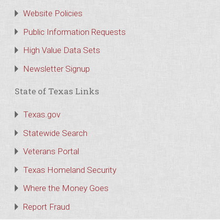
Website Policies
Public Information Requests
High Value Data Sets
Newsletter Signup
State of Texas Links
Texas.gov
Statewide Search
Veterans Portal
Texas Homeland Security
Where the Money Goes
Report Fraud