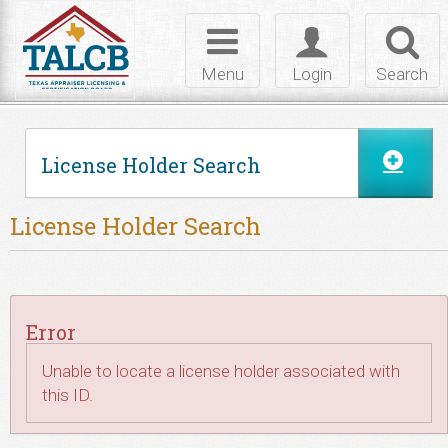
Skip to Content
Toggle
Toggle
Toggl
navigation
login
searc
Menu
Login
Search
License Holder Search
License Holder Search
Error
Unable to locate a license holder associated with
this ID.