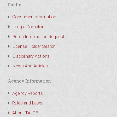
Public
Consumer Information
Filing a Complaint
Public Information Request
License Holder Search
Disciplinary Actions
News And Articles
Agency Information
Agency Reports
Rules and Laws
About TALCB