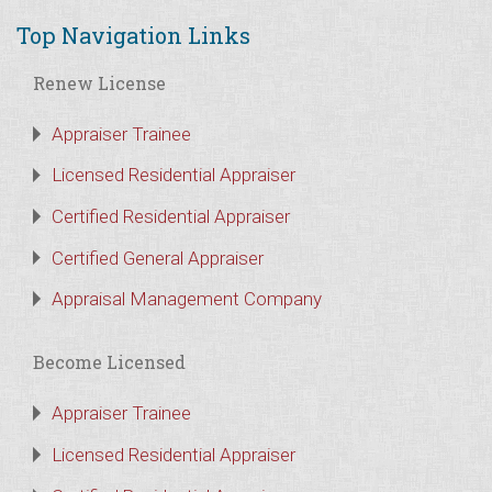
Top Navigation Links
Renew License
Appraiser Trainee
Licensed Residential Appraiser
Certified Residential Appraiser
Certified General Appraiser
Appraisal Management Company
Become Licensed
Appraiser Trainee
Licensed Residential Appraiser