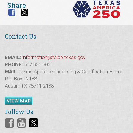
Share
Contact Us
EMAIL:
information@talcb.texas.gov
PHONE:
512.936.3001
MAIL:
Texas Appraiser Licensing & Certification Board
P.O. Box 12188
Austin, TX 78711-2188
VIEW MAP
Follow Us